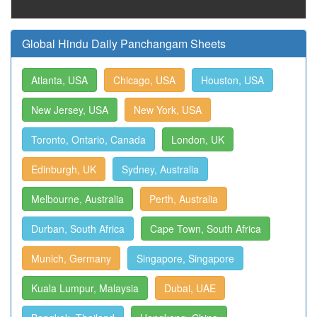
Global Hindu Daily Panchangam Sheets
Atlanta, USA
Chicago, USA
Houston, USA
New Jersey, USA
New York, USA
Toronto, Ontario, Canada
London, UK
Edinburgh, UK
Sydney, Australia
Melbourne, Australia
Perth, Australia
Durban, South Africa
Cape Town, South Africa
Munich, Germany
Singapore, Singapore
Kuala Lumpur, Malaysia
Dubai, UAE