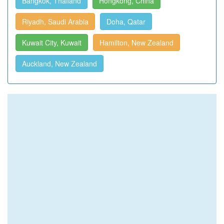
Bangkok, Thailand
Hongkong, China
Riyadh, Saudi Arabia
Doha, Qatar
Kuwait City, Kuwait
Hamilton, New Zealand
Auckland, New Zealand