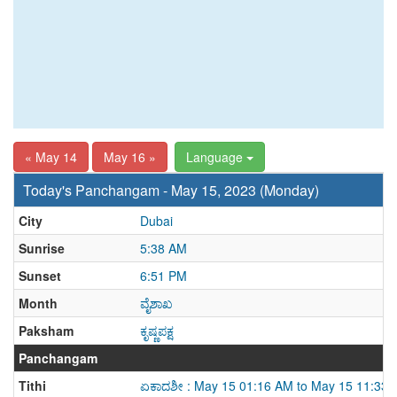
« May 14
May 16 »
Language
Today's Panchangam - May 15, 2023 (Monday)
City
Dubai
Sunrise
5:38 AM
Sunset
6:51 PM
Month
ವೈಶಾಖ
Paksham
ಕೃಷ್ಣಪಕ್ಷ
Panchangam
Tithi
ಏಕಾದಶೀ : May 15 01:16 AM to May 15 11:33