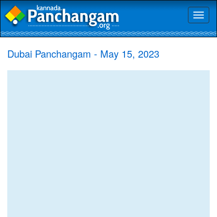
Toggl
naviga
Dubai Panchangam - May 15, 2023