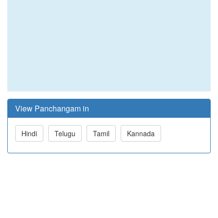
View Panchangam in
Hindi
Telugu
Tamil
Kannada