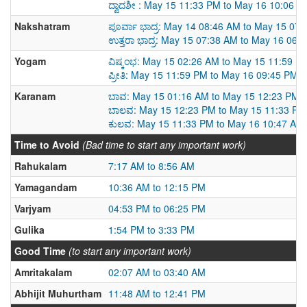
ದ್ವಾದಶೀ : May 15 11:33 PM to May 16 10:06 P
Nakshatram
ಪೂರ್ವಾ ಭಾದ್ರ: May 14 08:46 AM to May 15 07
ಉತ್ತರಾ ಭಾದ್ರ: May 15 07:38 AM to May 16 06:
Yogam
ವಿಷ್ಕಂಭ: May 15 02:26 AM to May 15 11:59 P
ಪ್ರೀತಿ: May 15 11:59 PM to May 16 09:45 PM
Karanam
ಬಾವ: May 15 01:16 AM to May 15 12:23 PM
ಬಾಲವ: May 15 12:23 PM to May 15 11:33 PM
ಕುಲವ: May 15 11:33 PM to May 16 10:47 AM
Time to Avoid
(Bad time to start any important work)
Rahukalam
7:17 AM to 8:56 AM
Yamagandam
10:36 AM to 12:15 PM
Varjyam
04:53 PM to 06:25 PM
Gulika
1:54 PM to 3:33 PM
Good Time
(to start any important work)
Amritakalam
02:07 AM to 03:40 AM
Abhijit Muhurtham
11:48 AM to 12:41 PM