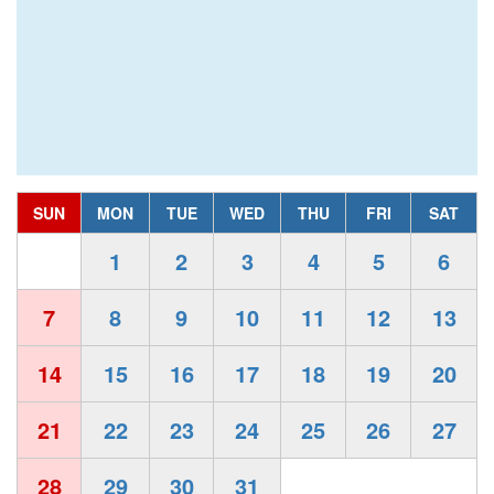
SUN
MON
TUE
WED
THU
FRI
SAT
1
2
3
4
5
6
7
8
9
10
11
12
13
14
15
16
17
18
19
20
21
22
23
24
25
26
27
28
29
30
31