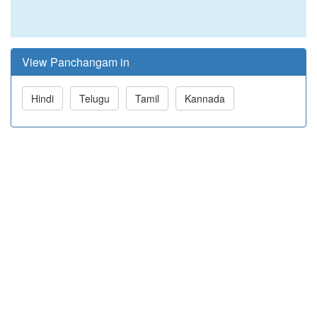
View Panchangam in
Hindi
Telugu
Tamil
Kannada