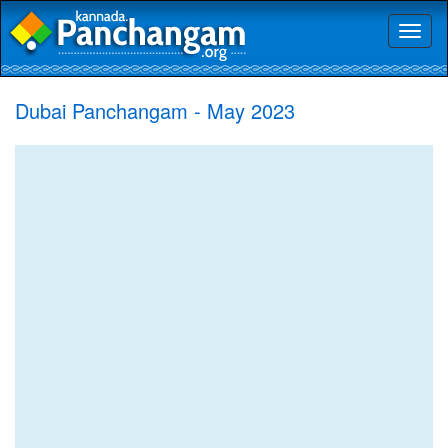
Toggl
naviga
Dubai Panchangam - May 2023