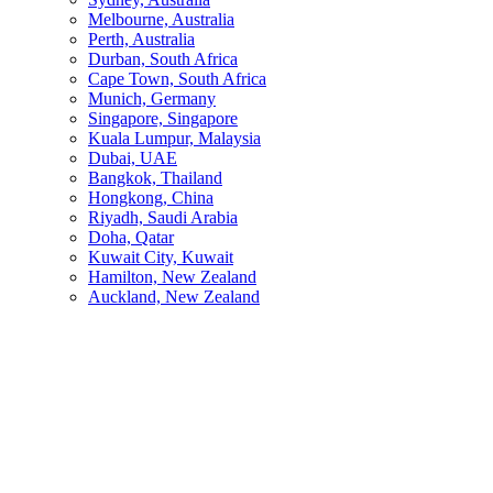
Melbourne, Australia
Perth, Australia
Durban, South Africa
Cape Town, South Africa
Munich, Germany
Singapore, Singapore
Kuala Lumpur, Malaysia
Dubai, UAE
Bangkok, Thailand
Hongkong, China
Riyadh, Saudi Arabia
Doha, Qatar
Kuwait City, Kuwait
Hamilton, New Zealand
Auckland, New Zealand