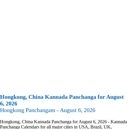
Hongkong, China Kannada Panchanga for August
6, 2026
Hongkong Panchangam - August 6, 2026
Hongkong, China Kannada Panchanga for August 6, 2026 - Kannada
Panchanga Calendars for all major cities in USA, Brazil, UK,