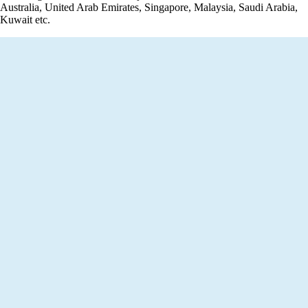
Australia, United Arab Emirates, Singapore, Malaysia, Saudi Arabia,
Kuwait etc.