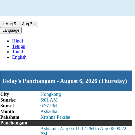
« Aug 5
Aug 7 »
Language
Hindi
Telugu
Tamil
English
Today's Panchangam - August 6, 2026 (Thursday)
City
Hongkong
Sunrise
6:01 AM
Sunset
6:57 PM
Month
Ashadha
Paksham
Krishna Paksha
Panchangam
Ashtami : Aug 05 11:12 PM to Aug 06 09:22
PM