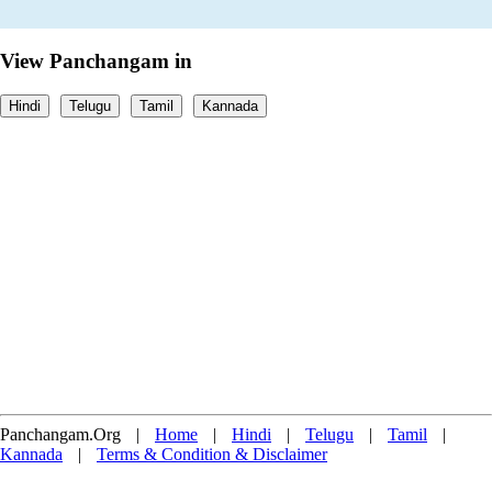
View Panchangam in
Hindi
Telugu
Tamil
Kannada
Panchangam.Org
|
Home
|
Hindi
|
Telugu
|
Tamil
|
Kannada
|
Terms & Condition & Disclaimer