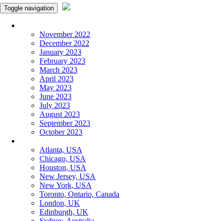
Toggle navigation
Monthly Panchangam
November 2022
December 2022
January 2023
February 2023
March 2023
April 2023
May 2023
June 2023
July 2023
August 2023
September 2023
October 2023
More Cities
Atlanta, USA
Chicago, USA
Houston, USA
New Jersey, USA
New York, USA
Toronto, Ontario, Canada
London, UK
Edinburgh, UK
Sydney, Australia