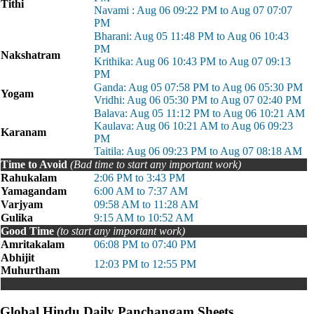
Tithi
Navami : Aug 06 09:22 PM to Aug 07 07:07
PM
Bharani: Aug 05 11:48 PM to Aug 06 10:43
PM
Nakshatram
Krithika: Aug 06 10:43 PM to Aug 07 09:13
PM
Ganda: Aug 05 07:58 PM to Aug 06 05:30 PM
Yogam
Vridhi: Aug 06 05:30 PM to Aug 07 02:40 PM
Balava: Aug 05 11:12 PM to Aug 06 10:21 AM
Kaulava: Aug 06 10:21 AM to Aug 06 09:23
Karanam
PM
Taitila: Aug 06 09:23 PM to Aug 07 08:18 AM
Time to Avoid
(Bad time to start any important work)
Rahukalam
2:06 PM to 3:43 PM
Yamagandam
6:00 AM to 7:37 AM
Varjyam
09:58 AM to 11:28 AM
Gulika
9:15 AM to 10:52 AM
Good Time
(to start any important work)
Amritakalam
06:08 PM to 07:40 PM
Abhijit
12:03 PM to 12:55 PM
Muhurtham
Global Hindu Daily Panchangam Sheets