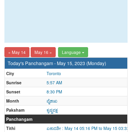
« May 14
May 16 »
Language
Today's Panchangam - May 15, 2023 (Monday)
City
Toronto
Sunrise
5:57 AM
Sunset
8:30 PM
Month
ವೈಶಾಖ
Paksham
ಕೃಷ್ಣಪಕ್ಷ
Panchangam
Tithi
ಏಕಾದಶೀ : May 14 05:16 PM to May 15 03:33