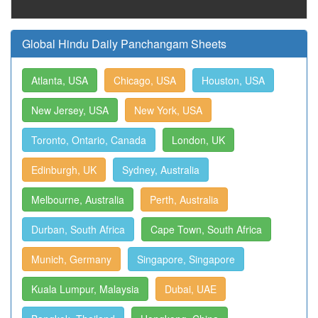
Global Hindu Daily Panchangam Sheets
Atlanta, USA
Chicago, USA
Houston, USA
New Jersey, USA
New York, USA
Toronto, Ontario, Canada
London, UK
Edinburgh, UK
Sydney, Australia
Melbourne, Australia
Perth, Australia
Durban, South Africa
Cape Town, South Africa
Munich, Germany
Singapore, Singapore
Kuala Lumpur, Malaysia
Dubai, UAE