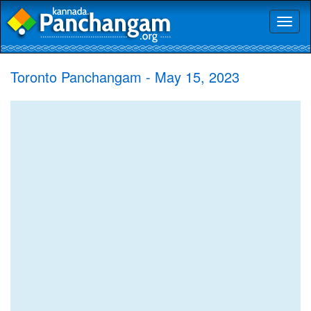
Toggl
naviga
Toronto Panchangam - May 15, 2023