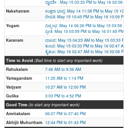
ದ್ವಾದಶೀ : May 15 03:33 PM to May 16 02:06 P
Nakshatram
ಉತ್ತರಾ ಭಾದ್ರ: May 14 11:38 PM to May 15 10:
ರೇವತಿ: May 15 10:45 PM to May 16 10:09 PM
Yogam
ವಿಷ್ಕಂಭ: May 14 06:26 PM to May 15 03:59 P
ಪ್ರೀತಿ: May 15 03:59 PM to May 16 01:45 PM
Karanam
ಬಾಲವ: May 15 04:23 AM to May 15 03:33 PM
ಕುಲವ: May 15 03:33 PM to May 16 02:47 AM
ತೈತುಲ: May 16 02:47 AM to May 16 02:06 PM
Time to Avoid
(Bad time to start any important work)
Rahukalam
7:46 AM to 9:36 AM
Yamagandam
11:25 AM to 1:14 PM
Varjyam
10:27 AM to 12:00 PM
Gulika
3:03 PM to 4:52 PM
Good Time
(to start any important work)
Amritakalam
06:07 PM to 07:40 PM
Abhijit Muhurtham
12:44 PM to 01:43 PM