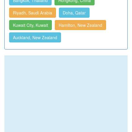
Bangkok, Thailand
Hongkong, China
Riyadh, Saudi Arabia
Doha, Qatar
Kuwait City, Kuwait
Hamilton, New Zealand
Auckland, New Zealand