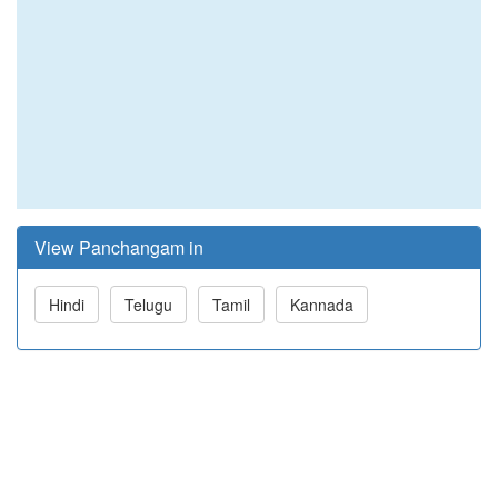
View Panchangam in
Hindi
Telugu
Tamil
Kannada