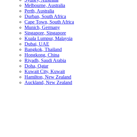
Melbourne, Australia
Perth, Australia
Durban, South Africa
Cape Town, South Africa
Munich, Germany
Singapore, Singapore
Kuala Lumpur, Malaysia
Dubai, UAE
Bangkok, Thailand
Hongkong, China
Riyadh, Saudi Arabia
Doha, Qatar
Kuwait City, Kuwait
Hamilton, New Zealand
Auckland, New Zealand