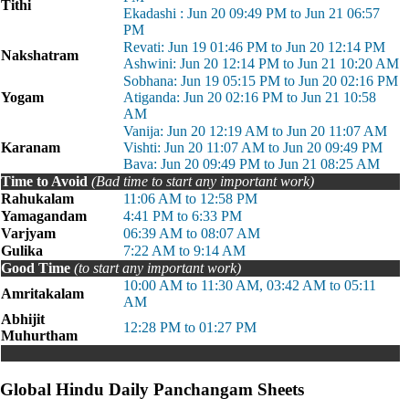
Tithi
Ekadashi : Jun 20 09:49 PM to Jun 21 06:57
PM
Revati: Jun 19 01:46 PM to Jun 20 12:14 PM
Nakshatram
Ashwini: Jun 20 12:14 PM to Jun 21 10:20 AM
Sobhana: Jun 19 05:15 PM to Jun 20 02:16 PM
Yogam
Atiganda: Jun 20 02:16 PM to Jun 21 10:58
AM
Vanija: Jun 20 12:19 AM to Jun 20 11:07 AM
Karanam
Vishti: Jun 20 11:07 AM to Jun 20 09:49 PM
Bava: Jun 20 09:49 PM to Jun 21 08:25 AM
Time to Avoid
(Bad time to start any important work)
Rahukalam
11:06 AM to 12:58 PM
Yamagandam
4:41 PM to 6:33 PM
Varjyam
06:39 AM to 08:07 AM
Gulika
7:22 AM to 9:14 AM
Good Time
(to start any important work)
10:00 AM to 11:30 AM, 03:42 AM to 05:11
Amritakalam
AM
Abhijit
12:28 PM to 01:27 PM
Muhurtham
Global Hindu Daily Panchangam Sheets