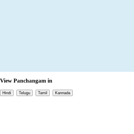
View Panchangam in
Hindi
Telugu
Tamil
Kannada