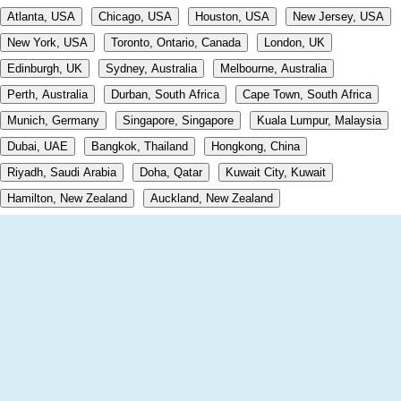
Atlanta, USA
Chicago, USA
Houston, USA
New Jersey, USA
New York, USA
Toronto, Ontario, Canada
London, UK
Edinburgh, UK
Sydney, Australia
Melbourne, Australia
Perth, Australia
Durban, South Africa
Cape Town, South Africa
Munich, Germany
Singapore, Singapore
Kuala Lumpur, Malaysia
Dubai, UAE
Bangkok, Thailand
Hongkong, China
Riyadh, Saudi Arabia
Doha, Qatar
Kuwait City, Kuwait
Hamilton, New Zealand
Auckland, New Zealand