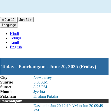
« Jun 19
Jun 21 »
Language
Hindi
Telugu
Tamil
English
Today's Panchangam - June 20, 2025 (Friday)
City
New Jersey
Sunrise
5:30 AM
Sunset
8:25 PM
Month
Jyeshta
Paksham
Krishna Paksha
Panchangam
Dashami : Jun 20 12:19 AM to Jun 20 09:49
PM