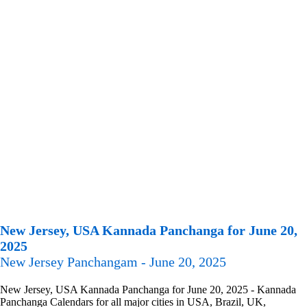
New Jersey, USA Kannada Panchanga for June 20,
2025
New Jersey Panchangam - June 20, 2025
New Jersey, USA Kannada Panchanga for June 20, 2025 - Kannada
Panchanga Calendars for all major cities in USA, Brazil, UK,