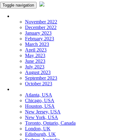
Toggle navigation
Monthly Panchangam
November 2022
December 2022
January 2023
February 2023
March 2023
April 2023
May 2023
June 2023
July 2023
August 2023
September 2023
October 2023
More Cities
Atlanta, USA
Chicago, USA
Houston, USA
New Jersey, USA
New York, USA
Toronto, Ontario, Canada
London, UK
Edinburgh, UK
Sydney, Australia