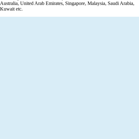
Australia, United Arab Emirates, Singapore, Malaysia, Saudi Arabia,
Kuwait etc.