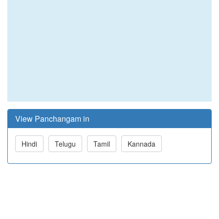
View Panchangam in
Hindi
Telugu
Tamil
Kannada