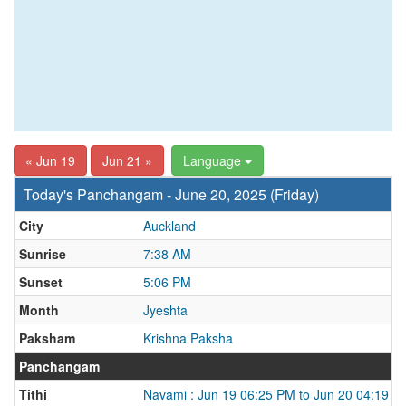
« Jun 19
Jun 21 »
Language
Today's Panchangam - June 20, 2025 (Friday)
City
Auckland
Sunrise
7:38 AM
Sunset
5:06 PM
Month
Jyeshta
Paksham
Krishna Paksha
Panchangam
Tithi
Navami : Jun 19 06:25 PM to Jun 20 04:19 P