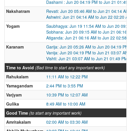
Dashami : Jun 20 04:19 PM to Jun 21 01:49
Nakshatram
Revati: Jun 20 05:46 AM to Jun 21 04:14 AM
Ashwini: Jun 21 04:14 AM to Jun 22 02:20 A
Yogam
Saubhagya: Jun 19 11:54 AM to Jun 20 09:1
Sobhana: Jun 20 09:15 AM to Jun 21 06:16 
Atiganda: Jun 21 06:16 AM to Jun 22 02:58 
Karanam
Garija: Jun 20 05:26 AM to Jun 20 04:19 PM
Vanija: Jun 20 04:19 PM to Jun 21 03:07 AM
Vishti: Jun 21 03:07 AM to Jun 21 01:49 PM
Time to Avoid
(Bad time to start any important work)
Rahukalam
11:11 AM to 12:22 PM
Yamagandam
2:44 PM to 3:55 PM
Varjyam
10:39 PM to 12:07 AM
Gulika
8:49 AM to 10:00 AM
Good Time
(to start any important work)
Amritakalam
02:00 AM to 03:30 AM