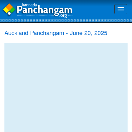
Toggl
naviga
Auckland Panchangam - June 20, 2025