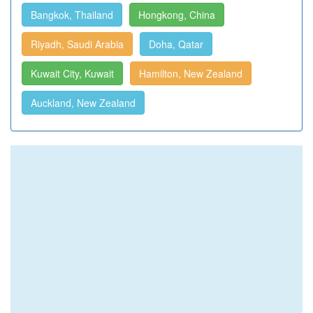
Bangkok, Thailand
Hongkong, China
Riyadh, Saudi Arabia
Doha, Qatar
Kuwait City, Kuwait
Hamilton, New Zealand
Auckland, New Zealand