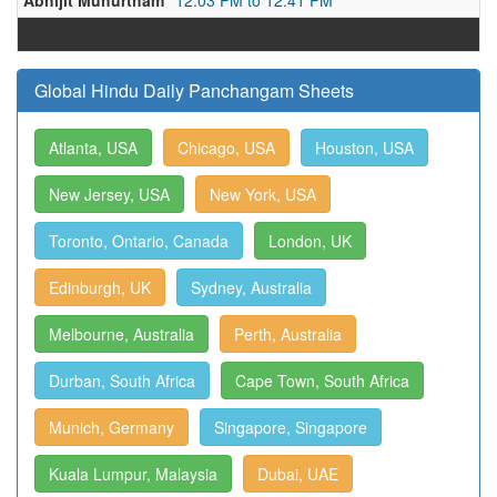
Abhijit Muhurtham
12:03 PM to 12:41 PM
Global Hindu Daily Panchangam Sheets
Atlanta, USA
Chicago, USA
Houston, USA
New Jersey, USA
New York, USA
Toronto, Ontario, Canada
London, UK
Edinburgh, UK
Sydney, Australia
Melbourne, Australia
Perth, Australia
Durban, South Africa
Cape Town, South Africa
Munich, Germany
Singapore, Singapore
Kuala Lumpur, Malaysia
Dubai, UAE