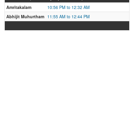
Amritakalam
10:56 PM to 12:32 AM
Abhijit Muhurtham
11:55 AM to 12:44 PM