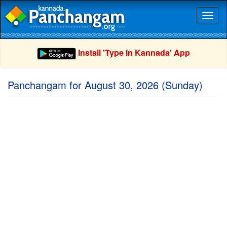
Toggl
naviga
Install 'Type in Kannada' App
Panchangam for August 30, 2026 (Sunday)