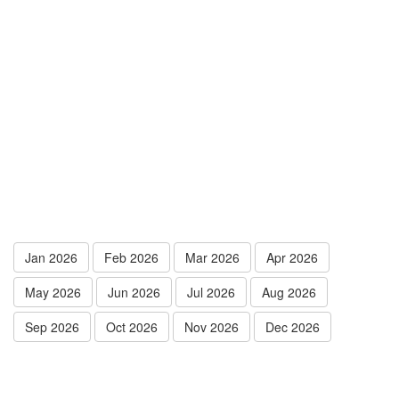
Jan 2026
Feb 2026
Mar 2026
Apr 2026
May 2026
Jun 2026
Jul 2026
Aug 2026
Sep 2026
Oct 2026
Nov 2026
Dec 2026