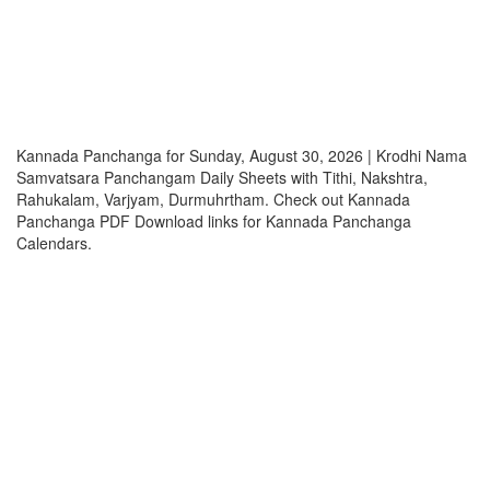
Kannada Panchanga for Sunday, August 30, 2026 | Krodhi Nama
Samvatsara Panchangam Daily Sheets with Tithi, Nakshtra,
Rahukalam, Varjyam, Durmuhrtham. Check out Kannada
Panchanga PDF Download links for Kannada Panchanga
Calendars.