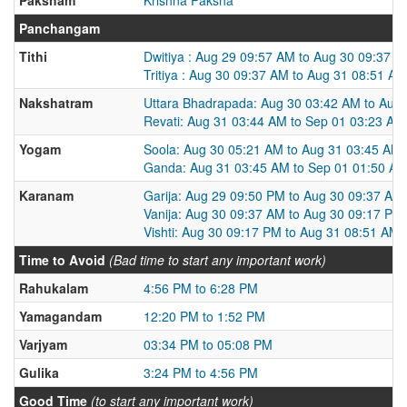
Panchangam
Tithi
Dwitiya : Aug 29 09:57 AM to Aug 30 09:37 
Tritiya : Aug 30 09:37 AM to Aug 31 08:51 AM
Nakshatram
Uttara Bhadrapada: Aug 30 03:42 AM to Aug
Revati: Aug 31 03:44 AM to Sep 01 03:23 AM
Yogam
Soola: Aug 30 05:21 AM to Aug 31 03:45 AM
Ganda: Aug 31 03:45 AM to Sep 01 01:50 A
Karanam
Garija: Aug 29 09:50 PM to Aug 30 09:37 AM
Vanija: Aug 30 09:37 AM to Aug 30 09:17 PM
Vishti: Aug 30 09:17 PM to Aug 31 08:51 AM
Time to Avoid
(Bad time to start any important work)
Rahukalam
4:56 PM to 6:28 PM
Yamagandam
12:20 PM to 1:52 PM
Varjyam
03:34 PM to 05:08 PM
Gulika
3:24 PM to 4:56 PM
Good Time
(to start any important work)