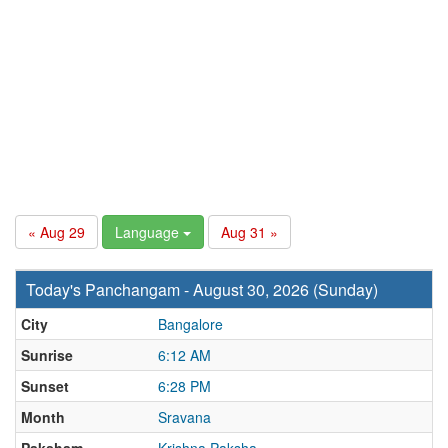
« Aug 29
Language
Aug 31 »
Today's Panchangam - August 30, 2026 (Sunday)
City
Bangalore
Sunrise
6:12 AM
Sunset
6:28 PM
Month
Sravana
Paksham
Krishna Paksha