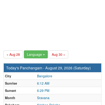
« Aug 28
Language
Aug 30 »
Today's Panchangam - August 29, 2026 (Saturday)
City
Bangalore
Sunrise
6:12 AM
Sunset
6:29 PM
Month
Sravana
Paksham
Krishna Paksha