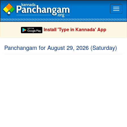
Toggl
naviga
Install 'Type in Kannada' App
Panchangam for August 29, 2026 (Saturday)