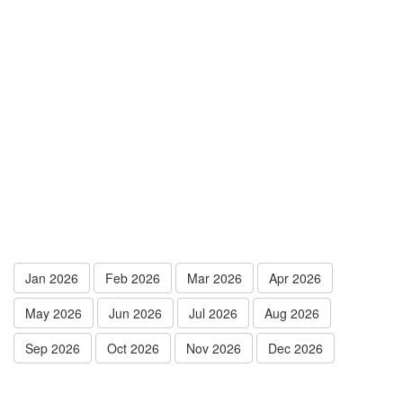
Jan 2026
Feb 2026
Mar 2026
Apr 2026
May 2026
Jun 2026
Jul 2026
Aug 2026
Sep 2026
Oct 2026
Nov 2026
Dec 2026