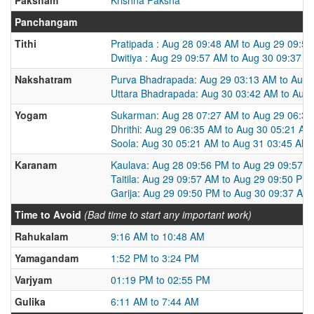
Panchangam
Tithi
Pratipada : Aug 28 09:48 AM to Aug 29 09:5
Dwitiya : Aug 29 09:57 AM to Aug 30 09:37 
Nakshatram
Purva Bhadrapada: Aug 29 03:13 AM to Aug 
Uttara Bhadrapada: Aug 30 03:42 AM to Aug
Yogam
Sukarman: Aug 28 07:27 AM to Aug 29 06:3
Dhrithi: Aug 29 06:35 AM to Aug 30 05:21 AM
Soola: Aug 30 05:21 AM to Aug 31 03:45 AM
Karanam
Kaulava: Aug 28 09:56 PM to Aug 29 09:57 
Taitila: Aug 29 09:57 AM to Aug 29 09:50 PM
Garija: Aug 29 09:50 PM to Aug 30 09:37 AM
Time to Avoid
(Bad time to start any important work)
Rahukalam
9:16 AM to 10:48 AM
Yamagandam
1:52 PM to 3:24 PM
Varjyam
01:19 PM to 02:55 PM
Gulika
6:11 AM to 7:44 AM