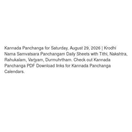
Kannada Panchanga for Saturday, August 29, 2026 | Krodhi
Nama Samvatsara Panchangam Daily Sheets with Tithi, Nakshtra,
Rahukalam, Varjyam, Durmuhrtham. Check out Kannada
Panchanga PDF Download links for Kannada Panchanga
Calendars.