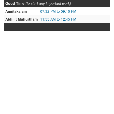
Good Time
(to start any important work)
Amritakalam
07:32 PM to 09:10 PM
Abhijit Muhurtham
11:55 AM to 12:45 PM