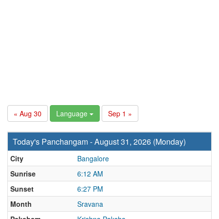
« Aug 30
Language
Sep 1 »
Today's Panchangam - August 31, 2026 (Monday)
City
Bangalore
Sunrise
6:12 AM
Sunset
6:27 PM
Month
Sravana
Paksham
Krishna Paksha