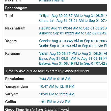
Panchangam
Tithi
Tritiya : Aug 30 09:37 AM to Aug 31 08:51 AM
Chaturthi : Aug 31 08:51 AM to Sep 01 07:42
Nakshatram
Revati: Aug 31 03:44 AM to Sep 01 03:23 AM
Ashwini: Sep 01 03:23 AM to Sep 02 02:42 A
Yogam
Ganda: Aug 31 03:45 AM to Sep 01 01:50 A
Vridhi: Sep 01 01:50 AM to Sep 01 11:38 PM
Karanam
Vishti: Aug 30 09:17 PM to Aug 31 08:51 AM
Bava: Aug 31 08:51 AM to Aug 31 08:19 PM
Balava: Aug 31 08:19 PM to Sep 01 07:42 A
Time to Avoid
(Bad time to start any important work)
Rahukalam
7:44 AM to 9:15 AM
Yamagandam
10:47 AM to 12:19 PM
Varjyam
10:49 PM to 12:22 AM
Gulika
1:51 PM to 3:23 PM
Good Time
(to start any important work)