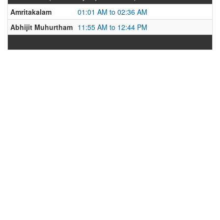
Amritakalam
01:01 AM to 02:36 AM
Abhijit Muhurtham
11:55 AM to 12:44 PM