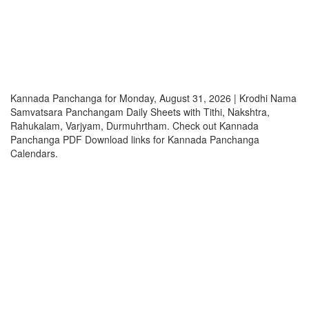
Kannada Panchanga for Monday, August 31, 2026 | Krodhi Nama
Samvatsara Panchangam Daily Sheets with Tithi, Nakshtra,
Rahukalam, Varjyam, Durmuhrtham. Check out Kannada
Panchanga PDF Download links for Kannada Panchanga
Calendars.