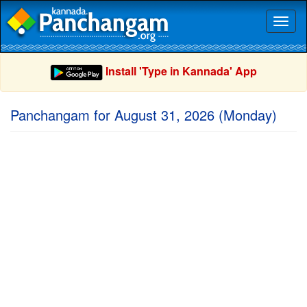
Toggl
naviga
Install 'Type in Kannada' App
Panchangam for August 31, 2026 (Monday)