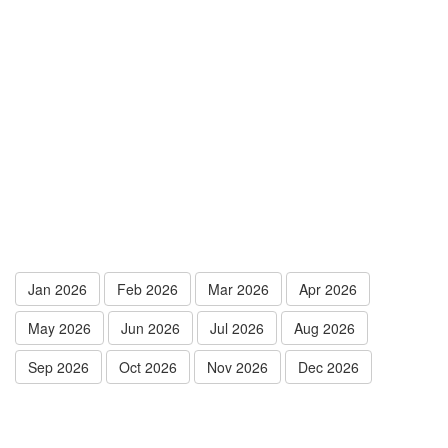
Jan 2026
Feb 2026
Mar 2026
Apr 2026
May 2026
Jun 2026
Jul 2026
Aug 2026
Sep 2026
Oct 2026
Nov 2026
Dec 2026