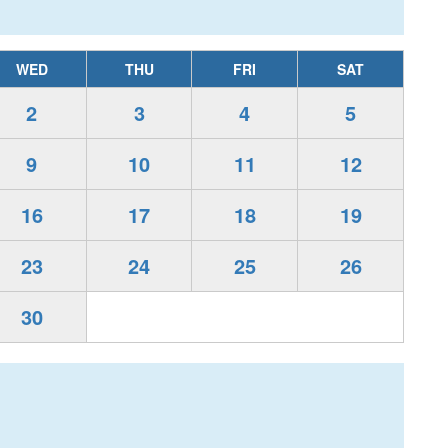
WED
THU
FRI
SAT
2
3
4
5
9
10
11
12
16
17
18
19
23
24
25
26
30