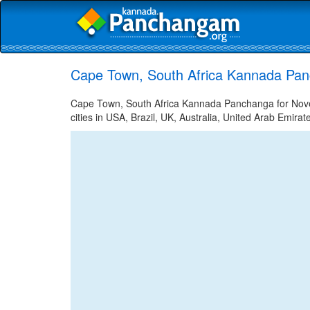
Cape Town, South Africa Kannada Pa
Cape Town, South Africa Kannada Panchanga for Nov
cities in USA, Brazil, UK, Australia, United Arab Emira