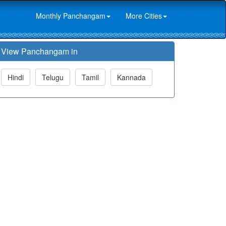
Monthly Panchangam
More Cities
View Panchangam in
Hindi
Telugu
Tamil
Kannada