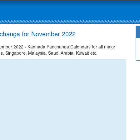
nchanga for November 2022
ember 2022 - Kannada Panchanga Calendars for all major
tes, Singapore, Malaysia, Saudi Arabia, Kuwait etc.