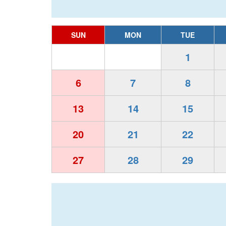
SUN
MON
TUE
1
6
7
8
13
14
15
20
21
22
27
28
29