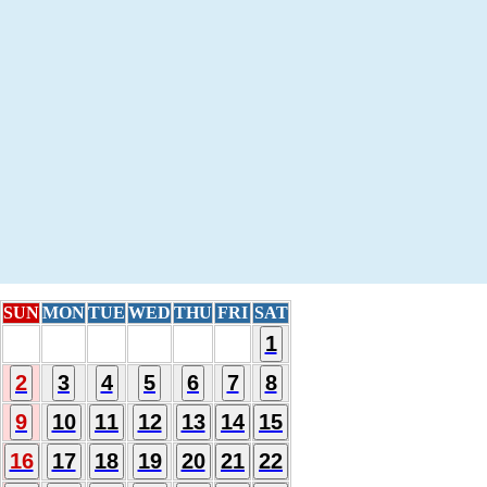
SUN
MON
TUE
WED
THU
FRI
SAT
1
2
3
4
5
6
7
8
9
10
11
12
13
14
15
16
17
18
19
20
21
22