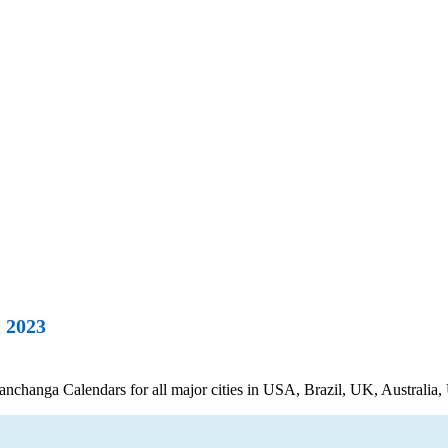
 2023
hanga Calendars for all major cities in USA, Brazil, UK, Australia, 