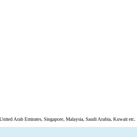
United Arab Emirates, Singapore, Malaysia, Saudi Arabia, Kuwait etc.