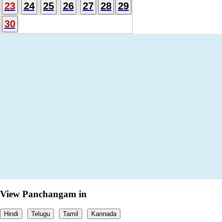
23
24
25
26
27
28
29
30
View Panchangam in
Hindi
Telugu
Tamil
Kannada