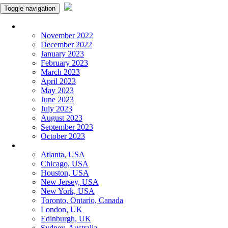
Toggle navigation
Monthly Panchangam
November 2022
December 2022
January 2023
February 2023
March 2023
April 2023
May 2023
June 2023
July 2023
August 2023
September 2023
October 2023
More Cities
Atlanta, USA
Chicago, USA
Houston, USA
New Jersey, USA
New York, USA
Toronto, Ontario, Canada
London, UK
Edinburgh, UK
Sydney, Australia