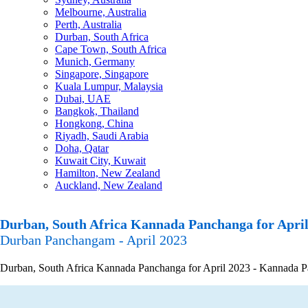
Melbourne, Australia
Perth, Australia
Durban, South Africa
Cape Town, South Africa
Munich, Germany
Singapore, Singapore
Kuala Lumpur, Malaysia
Dubai, UAE
Bangkok, Thailand
Hongkong, China
Riyadh, Saudi Arabia
Doha, Qatar
Kuwait City, Kuwait
Hamilton, New Zealand
Auckland, New Zealand
Durban, South Africa Kannada Panchanga for April
Durban Panchangam - April 2023
Durban, South Africa Kannada Panchanga for April 2023 - Kannada Panc