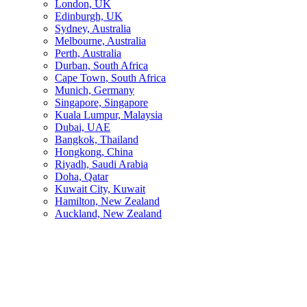
London, UK
Edinburgh, UK
Sydney, Australia
Melbourne, Australia
Perth, Australia
Durban, South Africa
Cape Town, South Africa
Munich, Germany
Singapore, Singapore
Kuala Lumpur, Malaysia
Dubai, UAE
Bangkok, Thailand
Hongkong, China
Riyadh, Saudi Arabia
Doha, Qatar
Kuwait City, Kuwait
Hamilton, New Zealand
Auckland, New Zealand