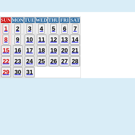
SUN
MON
TUE
WED
THU
FRI
SAT
1
2
3
4
5
6
7
8
9
10
11
12
13
14
15
16
17
18
19
20
21
22
23
24
25
26
27
28
29
30
31