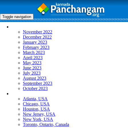
Toggle navigation
Monthly Panchangam
November 2022
December 2022
January 2023
February 2023
March 2023
April 2023
May 2023
June 2023
July 2023
August 2023
September 2023
October 2023
More Cities
Atlanta, USA
Chicago, USA
Houston, USA
New Jersey, USA
New York, USA
Toronto, Ontario, Canada