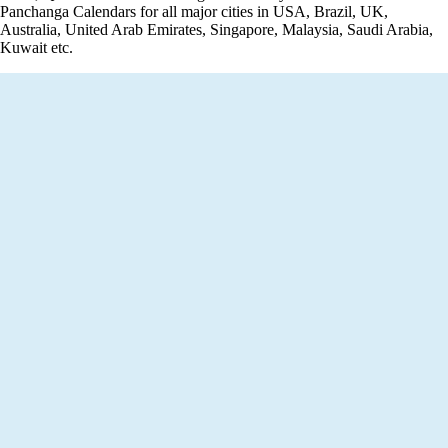
Panchanga Calendars for all major cities in USA, Brazil, UK,
Australia, United Arab Emirates, Singapore, Malaysia, Saudi Arabia,
Kuwait etc.