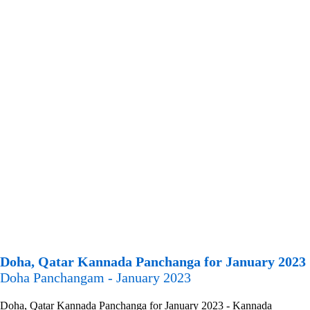
Doha, Qatar Kannada Panchanga for January 2023
Doha Panchangam - January 2023
Doha, Qatar Kannada Panchanga for January 2023 - Kannada