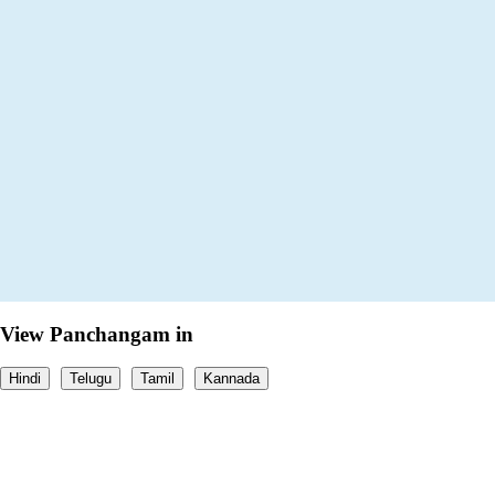
View Panchangam in
Hindi
Telugu
Tamil
Kannada