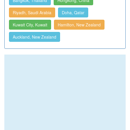
Bangkok, Thailand
Hongkong, China
Riyadh, Saudi Arabia
Doha, Qatar
Kuwait City, Kuwait
Hamilton, New Zealand
Auckland, New Zealand