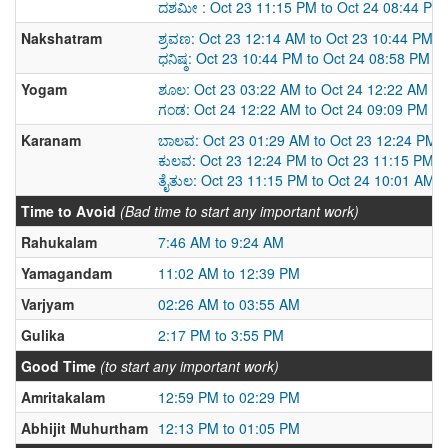
ದಶಮೀ : Oct 23 11:15 PM to Oct 24 08:44 PM
Nakshatram
ಶ್ರವಣ: Oct 23 12:14 AM to Oct 23 10:44 PM
ಧನಿಷ್ಠ: Oct 23 10:44 PM to Oct 24 08:58 PM
Yogam
ಶೂಲ: Oct 23 03:22 AM to Oct 24 12:22 AM
ಗಂಡ: Oct 24 12:22 AM to Oct 24 09:09 PM
Karanam
ಬಾಲವ: Oct 23 01:29 AM to Oct 23 12:24 PM
ಕುಲವ: Oct 23 12:24 PM to Oct 23 11:15 PM
ತೈತುಲ: Oct 23 11:15 PM to Oct 24 10:01 AM
Time to Avoid
(Bad time to start any important work)
Rahukalam
7:46 AM to 9:24 AM
Yamagandam
11:02 AM to 12:39 PM
Varjyam
02:26 AM to 03:55 AM
Gulika
2:17 PM to 3:55 PM
Good Time
(to start any important work)
Amritakalam
12:59 PM to 02:29 PM
Abhijit Muhurtham
12:13 PM to 01:05 PM