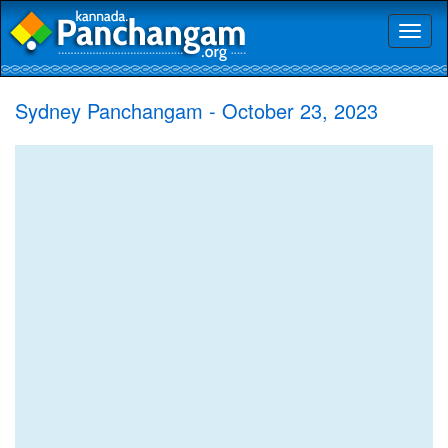
Toggl
naviga
Sydney Panchangam - October 23, 2023