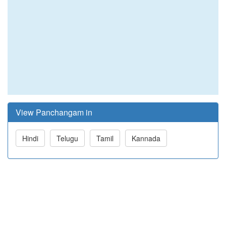
View Panchangam in
Hindi
Telugu
Tamil
Kannada