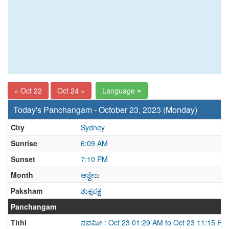
« Oct 22
Oct 24 »
Language
Today's Panchangam - October 23, 2023 (Monday)
City
Sydney
Sunrise
6:09 AM
Sunset
7:10 PM
Month
ಆಶ್ವೇಜ
Paksham
ಶುಕ್ಲಪಕ್ಷ
Panchangam
Tithi
ನವಮೀ : Oct 23 01:29 AM to Oct 23 11:15 PM