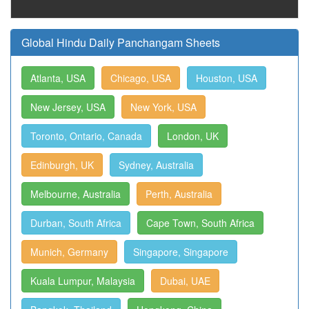
Global Hindu Daily Panchangam Sheets
Atlanta, USA
Chicago, USA
Houston, USA
New Jersey, USA
New York, USA
Toronto, Ontario, Canada
London, UK
Edinburgh, UK
Sydney, Australia
Melbourne, Australia
Perth, Australia
Durban, South Africa
Cape Town, South Africa
Munich, Germany
Singapore, Singapore
Kuala Lumpur, Malaysia
Dubai, UAE