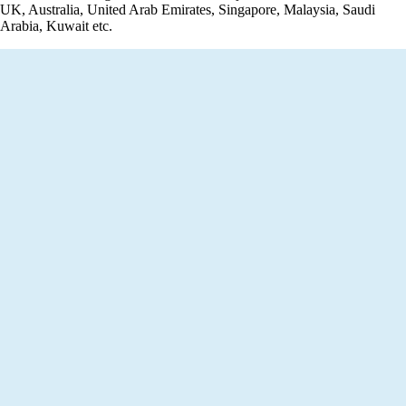
UK, Australia, United Arab Emirates, Singapore, Malaysia, Saudi
Arabia, Kuwait etc.