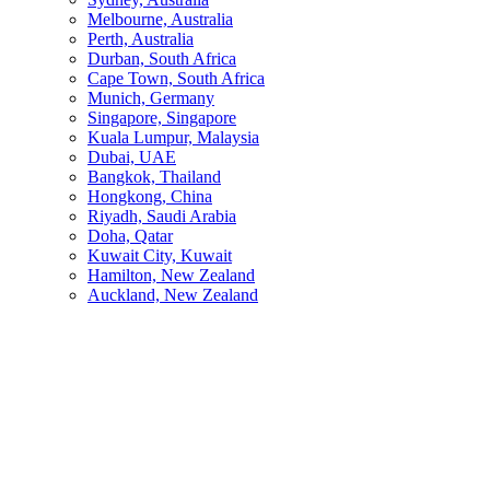
Melbourne, Australia
Perth, Australia
Durban, South Africa
Cape Town, South Africa
Munich, Germany
Singapore, Singapore
Kuala Lumpur, Malaysia
Dubai, UAE
Bangkok, Thailand
Hongkong, China
Riyadh, Saudi Arabia
Doha, Qatar
Kuwait City, Kuwait
Hamilton, New Zealand
Auckland, New Zealand