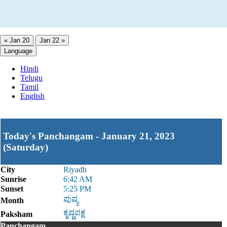
« Jan 20
Jan 22 »
Language
Hindi
Telugu
Tamil
English
Today's Panchangam - January 21, 2023
(Saturday)
City
Riyadh
Sunrise
6:42 AM
Sunset
5:25 PM
ಪುಷ್ಯ
Month
ಕೃಷ್ಣಪಕ್ಷ
Paksham
Panchangam