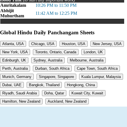
Amritakalam
10:26 PM to 11:50 PM
Abhijit
11:42 AM to 12:25 PM
Muhurtham
Global Hindu Daily Panchangam Sheets
Atlanta, USA
Chicago, USA
Houston, USA
New Jersey, USA
New York, USA
Toronto, Ontario, Canada
London, UK
Edinburgh, UK
Sydney, Australia
Melbourne, Australia
Perth, Australia
Durban, South Africa
Cape Town, South Africa
Munich, Germany
Singapore, Singapore
Kuala Lumpur, Malaysia
Dubai, UAE
Bangkok, Thailand
Hongkong, China
Riyadh, Saudi Arabia
Doha, Qatar
Kuwait City, Kuwait
Hamilton, New Zealand
Auckland, New Zealand