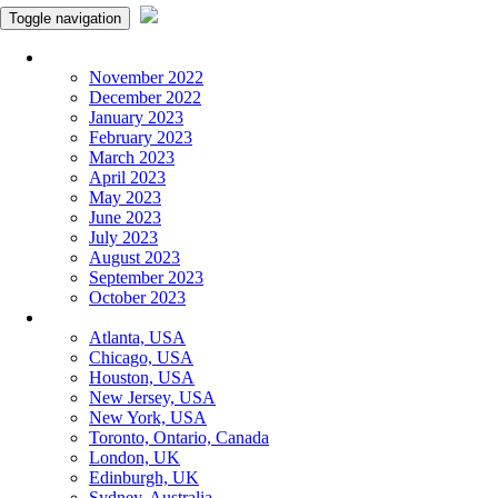
Toggle navigation
Monthly Panchangam
November 2022
December 2022
January 2023
February 2023
March 2023
April 2023
May 2023
June 2023
July 2023
August 2023
September 2023
October 2023
More Cities
Atlanta, USA
Chicago, USA
Houston, USA
New Jersey, USA
New York, USA
Toronto, Ontario, Canada
London, UK
Edinburgh, UK
Sydney, Australia