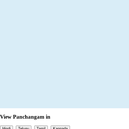
View Panchangam in
Hindi
Telugu
Tamil
Kannada