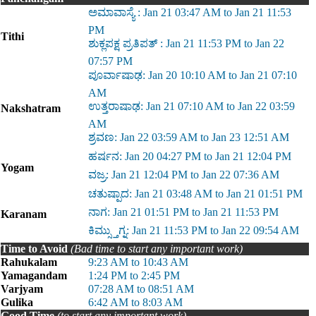
ಅಮಾವಾಸ್ಯೆ : Jan 21 03:47 AM to Jan 21 11:53
PM
Tithi
ಶುಕ್ಲಪಕ್ಷ ಪ್ರತಿಪತ್ : Jan 21 11:53 PM to Jan 22
07:57 PM
ಪೂರ್ವಾಷಾಢ: Jan 20 10:10 AM to Jan 21 07:10
AM
ಉತ್ತರಾಷಾಢ: Jan 21 07:10 AM to Jan 22 03:59
Nakshatram
AM
ಶ್ರವಣ: Jan 22 03:59 AM to Jan 23 12:51 AM
ಹರ್ಷನ: Jan 20 04:27 PM to Jan 21 12:04 PM
Yogam
ವಜ್ರ: Jan 21 12:04 PM to Jan 22 07:36 AM
ಚತುಷ್ಪಾದ: Jan 21 03:48 AM to Jan 21 01:51 PM
ನಾಗ: Jan 21 01:51 PM to Jan 21 11:53 PM
Karanam
ಕಿಮ್ಸ್ತುಗ್ನ: Jan 21 11:53 PM to Jan 22 09:54 AM
Time to Avoid
(Bad time to start any important work)
Rahukalam
9:23 AM to 10:43 AM
Yamagandam
1:24 PM to 2:45 PM
Varjyam
07:28 AM to 08:51 AM
Gulika
6:42 AM to 8:03 AM
Good Time
(to start any important work)