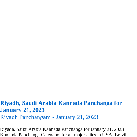
Riyadh, Saudi Arabia Kannada Panchanga for
January 21, 2023
Riyadh Panchangam - January 21, 2023
Riyadh, Saudi Arabia Kannada Panchanga for January 21, 2023 -
Kannada Panchanga Calendars for all major cities in USA, Brazil,