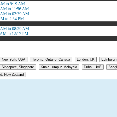
AM to 9:19 AM
 AM to 11:56 AM
 AM to 02:39 AM
PM to 2:34 PM
 AM to 08:29 AM
 AM to 12:17 PM
New York, USA
Toronto, Ontario, Canada
London, UK
Edinburgh
Singapore, Singapore
Kuala Lumpur, Malaysia
Dubai, UAE
Bangk
d, New Zealand