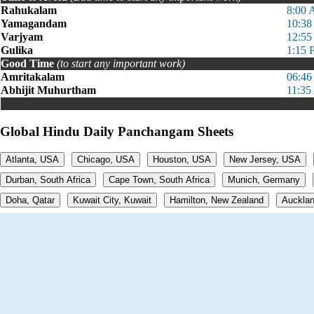
Rahukalam
8:00 
Yamagandam
10:38
Varjyam
12:55
Gulika
1:15 
Good Time
(to start any important work)
Amritakalam
06:46
Abhijit Muhurtham
11:35
Global Hindu Daily Panchangam Sheets
Atlanta, USA
Chicago, USA
Houston, USA
New Jersey, USA
Durban, South Africa
Cape Town, South Africa
Munich, Germany
Doha, Qatar
Kuwait City, Kuwait
Hamilton, New Zealand
Aucklan