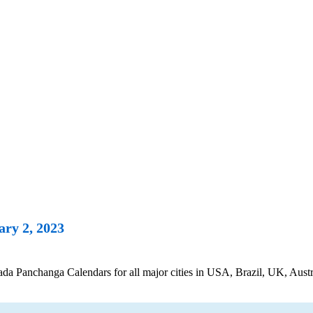
ry 2, 2023
 Panchanga Calendars for all major cities in USA, Brazil, UK, Austra