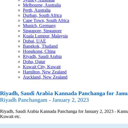
Melbourne, Australia
Perth, Australia
Durban, South Africa
Cape Town, South Africa
Munich, Germany
Singapore, Singapore
Kuala Lumpur, Malaysia
Dubai, UAE
Bangkok, Thailand
Hongkong, China
Riyadh, Saudi Arabia
Doha, Qatar
Kuwait City, Kuwait
Hamilton, New Zealand
Auckland, New Zealand
Riyadh, Saudi Arabia Kannada Panchanga for Janua
Riyadh Panchangam - January 2, 2023
Riyadh, Saudi Arabia Kannada Panchanga for January 2, 2023 - Kannada
Kuwait etc.