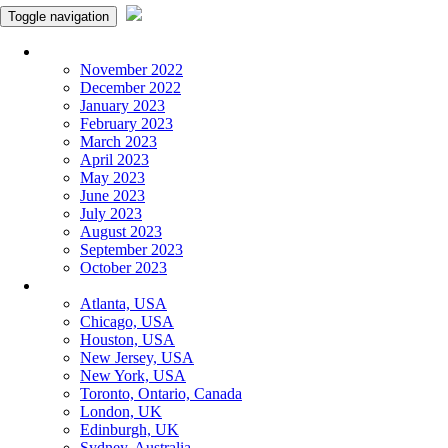
Toggle navigation
Monthly Panchangam
November 2022
December 2022
January 2023
February 2023
March 2023
April 2023
May 2023
June 2023
July 2023
August 2023
September 2023
October 2023
More Cities
Atlanta, USA
Chicago, USA
Houston, USA
New Jersey, USA
New York, USA
Toronto, Ontario, Canada
London, UK
Edinburgh, UK
Sydney, Australia