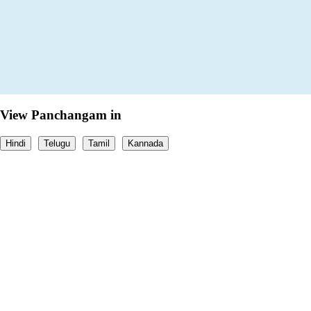
View Panchangam in
Hindi
Telugu
Tamil
Kannada