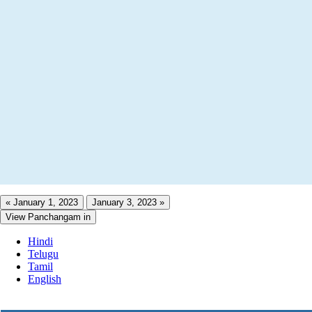
« January 1, 2023
January 3, 2023 »
View Panchangam in
Hindi
Telugu
Tamil
English