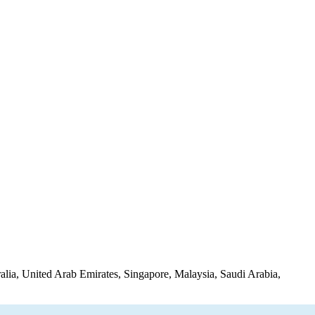
lia, United Arab Emirates, Singapore, Malaysia, Saudi Arabia,