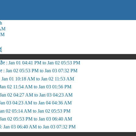
h
 AM
PM
್ಷ
ೀ : Jan 01 04:41 PM to Jan 02 05:53 PM
ಶೀ : Jan 02 05:53 PM to Jan 03 07:32 PM
 Jan 01 10:18 AM to Jan 02 11:53 AM
ೆ: Jan 02 11:54 AM to Jan 03 01:56 PM
: Jan 02 04:27 AM to Jan 03 04:23 AM
Jan 03 04:23 AM to Jan 04 04:36 AM
: Jan 02 05:14 AM to Jan 02 05:53 PM
Jan 02 05:53 PM to Jan 03 06:40 AM
 Jan 03 06:40 AM to Jan 03 07:32 PM