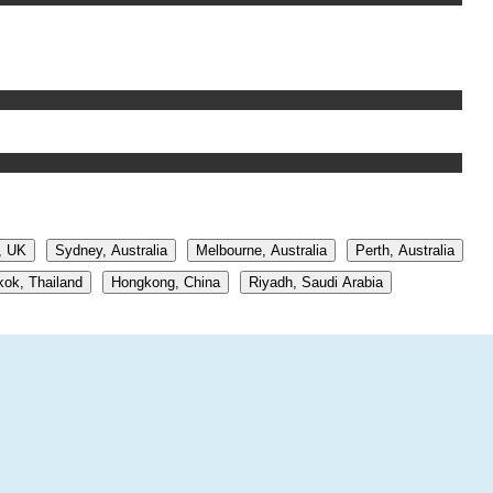
, UK
Sydney, Australia
Melbourne, Australia
Perth, Australia
ok, Thailand
Hongkong, China
Riyadh, Saudi Arabia