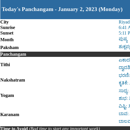
Today's Panchangam - January 2, 2023 (Monday)
City
Riyad
Sunrise
6:41
Sunset
5:11 
ಪುಷ್ಯ
Month
ಶುಕ್ಲಪಕ
Paksham
Panchangam
ಏಕಾದಶ
Tithi
ದ್ವಾದ
ಭರಣಿ:
Nakshatram
ಕೃತಿಕ
ಸಾಧ್ಯ
Yogam
ಶುಭ: 
ವಿಷ್ಟಿ
ಬಾವ: 
Karanam
ಬಾಲವ:
Time to Avoid
(Bad time to start any important work)