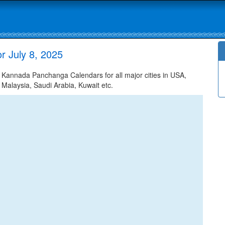
r July 8, 2025
 Kannada Panchanga Calendars for all major cities in USA,
 Malaysia, Saudi Arabia, Kuwait etc.