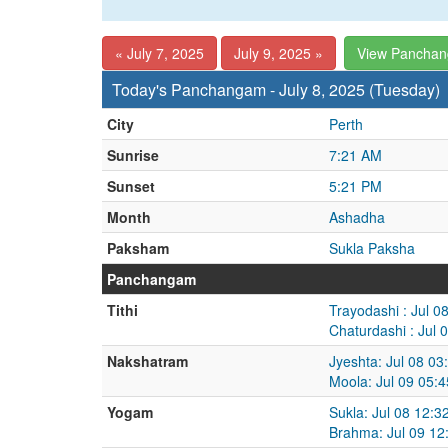
« July 7, 2025
July 9, 2025 »
View Pancha
Today's Panchangam - July 8, 2025 (Tuesday)
City
Perth
Sunrise
7:21 AM
Sunset
5:21 PM
Month
Ashadha
Paksham
Sukla Paksha
Panchangam
Tithi
Trayodashi : Jul 0
Chaturdashi : Jul 
Nakshatram
Jyeshta: Jul 08 03
Moola: Jul 09 05:
Yogam
Sukla: Jul 08 12:3
Brahma: Jul 09 12