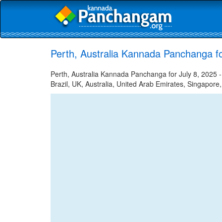
Perth, Australia Kannada Panchanga fo
Perth, Australia Kannada Panchanga for July 8, 2025 -
Brazil, UK, Australia, United Arab Emirates, Singapore,