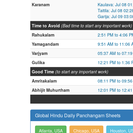
Karanam
Kaulava: Jul 08 0
Taitila: Jul 08 02
Garija: Jul 09 03:
Time to Avoid
(Bad time to start any important work)
Rahukalam
2:51 PM to 4:06 P
Yamagandam
9:51 AM to 11:06
Varjyam
05:37 AM to 07:1
Gulika
12:21 PM to 1:36
Good Time
(to start any important work)
Amritakalam
08:11 PM to 09:5
Abhijit Muhurtham
12:01 PM to 12:4
Global Hindu Daily Panchangam Sheets
Atlanta, USA
Chicago, USA
Houston, U