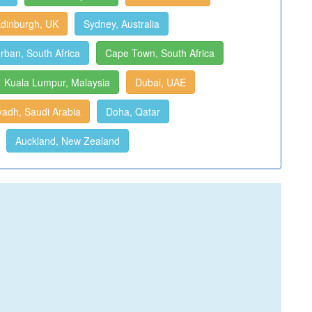
dinburgh, UK
Sydney, Australia
rban, South Africa
Cape Town, South Africa
Kuala Lumpur, Malaysia
Dubai, UAE
yadh, Saudi Arabia
Doha, Qatar
Auckland, New Zealand