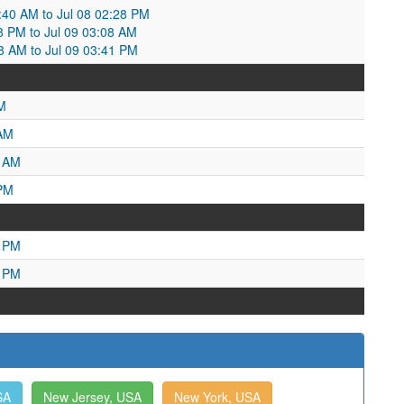
1:40 AM to Jul 08 02:28 PM
:28 PM to Jul 09 03:08 AM
08 AM to Jul 09 03:41 PM
M
 AM
9 AM
 PM
6 PM
1 PM
SA
New Jersey, USA
New York, USA