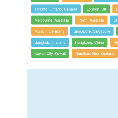
Toronto, Ontario, Canada
London, UK
E
Melbourne, Australia
Perth, Australia
Du
Munich, Germany
Singapore, Singapore
Bangkok, Thailand
Hongkong, China
Ri
Kuwait City, Kuwait
Hamilton, New Zealand