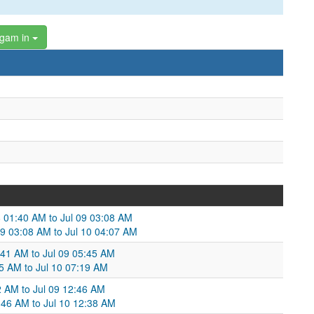
ngam in
8 01:40 AM to Jul 09 03:08 AM
09 03:08 AM to Jul 10 04:07 AM
:41 AM to Jul 09 05:45 AM
45 AM to Jul 10 07:19 AM
2 AM to Jul 09 12:46 AM
:46 AM to Jul 10 12:38 AM