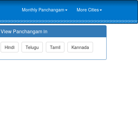
Monthly Panchangam
More Cities
View Panchangam in
Hindi
Telugu
Tamil
Kannada