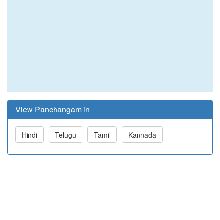
View Panchangam in
Hindi
Telugu
Tamil
Kannada