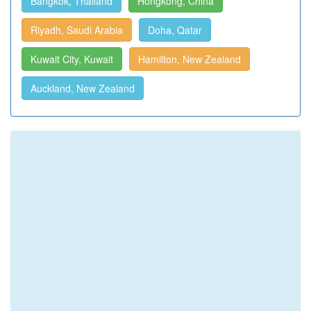
Bangkok, Thailand
Hongkong, China
Riyadh, Saudi Arabia
Doha, Qatar
Kuwait City, Kuwait
Hamilton, New Zealand
Auckland, New Zealand