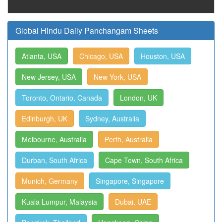
Global Hindu Daily Panchangam Sheets
Atlanta, USA
Chicago, USA
Houston, USA
New Jersey, USA
New York, USA
Toronto, Ontario, Canada
London, UK
Edinburgh, UK
Sydney, Australia
Melbourne, Australia
Perth, Australia
Durban, South Africa
Cape Town, South Africa
Munich, Germany
Singapore, Singapore
Kuala Lumpur, Malaysia
Dubai, UAE