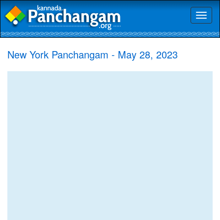
Toggl
naviga
New York Panchangam - May 28, 2023