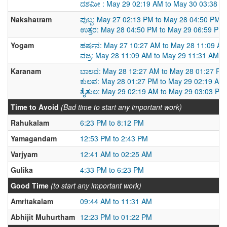
ದಶಮೀ : May 29 02:19 AM to May 30 03:38 A
Nakshatram
ಪುಬ್ಬ: May 27 02:13 PM to May 28 04:50 PM
ಉತ್ತರ: May 28 04:50 PM to May 29 06:59 PM
Yogam
ಹರ್ಷನ: May 27 10:27 AM to May 28 11:09 A
ವಜ್ರ: May 28 11:09 AM to May 29 11:31 AM
Karanam
ಬಾಲವ: May 28 12:27 AM to May 28 01:27 PM
ಕುಲವ: May 28 01:27 PM to May 29 02:19 AM
ತೈತುಲ: May 29 02:19 AM to May 29 03:03 PM
Time to Avoid
(Bad time to start any important work)
Rahukalam
6:23 PM to 8:12 PM
Yamagandam
12:53 PM to 2:43 PM
Varjyam
12:41 AM to 02:25 AM
Gulika
4:33 PM to 6:23 PM
Good Time
(to start any important work)
Amritakalam
09:44 AM to 11:31 AM
Abhijit Muhurtham
12:23 PM to 01:22 PM