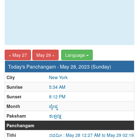
« May 27
May 29 »
Language
Today's Panchangam - May 28, 2023 (Sunday)
City
New York
Sunrise
5:34 AM
Sunset
8:12 PM
Month
ಜ್ಯೇಷ್ಠ
Paksham
ಶುಕ್ಲಪಕ್ಷ
Panchangam
Tithi
ನವಮೀ : May 28 12:27 AM to May 29 02:19 