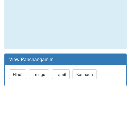
View Panchangam in
Hindi
Telugu
Tamil
Kannada