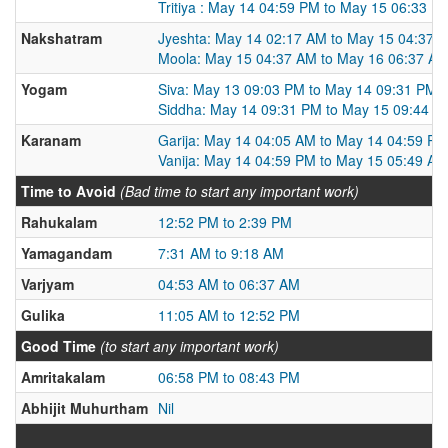
Tritiya : May 14 04:59 PM to May 15 06:33 P
Nakshatram
Jyeshta: May 14 02:17 AM to May 15 04:37 
Moola: May 15 04:37 AM to May 16 06:37 A
Yogam
Siva: May 13 09:03 PM to May 14 09:31 PM
Siddha: May 14 09:31 PM to May 15 09:44 P
Karanam
Garija: May 14 04:05 AM to May 14 04:59 PM
Vanija: May 14 04:59 PM to May 15 05:49 AM
Time to Avoid
(Bad time to start any important work)
Rahukalam
12:52 PM to 2:39 PM
Yamagandam
7:31 AM to 9:18 AM
Varjyam
04:53 AM to 06:37 AM
Gulika
11:05 AM to 12:52 PM
Good Time
(to start any important work)
Amritakalam
06:58 PM to 08:43 PM
Abhijit Muhurtham
Nil