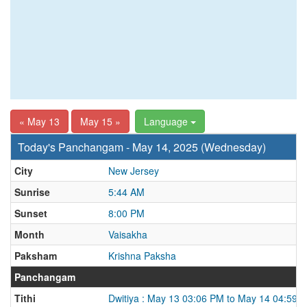
« May 13
May 15 »
Language
Today's Panchangam - May 14, 2025 (Wednesday)
City
New Jersey
Sunrise
5:44 AM
Sunset
8:00 PM
Month
Vaisakha
Paksham
Krishna Paksha
Panchangam
Tithi
Dwitiya : May 13 03:06 PM to May 14 04:59 