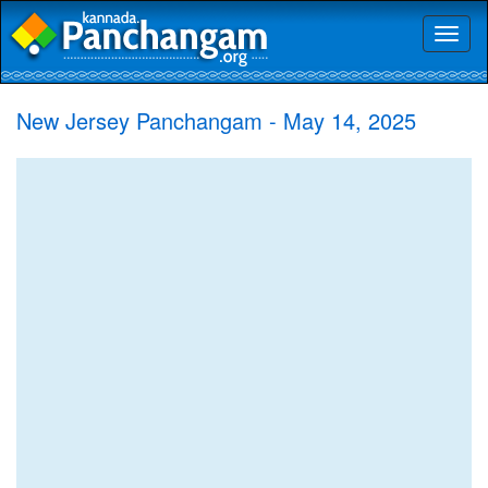
Toggl
naviga
New Jersey Panchangam - May 14, 2025