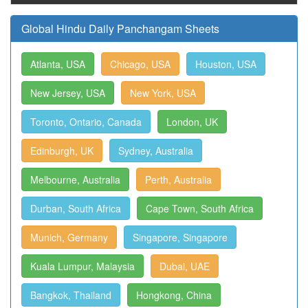
Global Hindu Daily Panchangam Sheets
Atlanta, USA
Chicago, USA
Houston, USA
New Jersey, USA
New York, USA
Toronto, Ontario, Canada
London, UK
Edinburgh, UK
Sydney, Australia
Melbourne, Australia
Perth, Australia
Durban, South Africa
Cape Town, South Africa
Munich, Germany
Singapore, Singapore
Kuala Lumpur, Malaysia
Dubai, UAE
Bangkok, Thailand
Hongkong, China