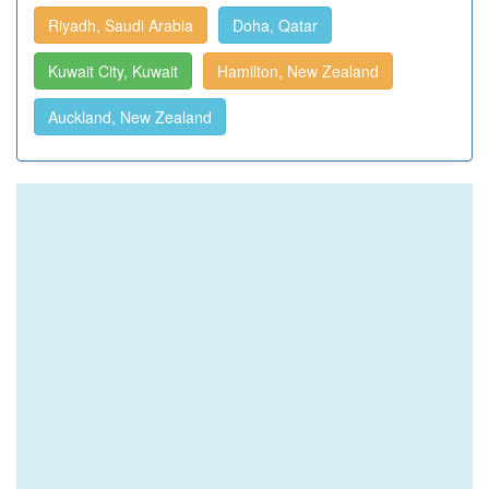
Riyadh, Saudi Arabia
Doha, Qatar
Kuwait City, Kuwait
Hamilton, New Zealand
Auckland, New Zealand