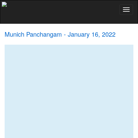
Toggl
naviga
Munich Panchangam - January 16, 2022