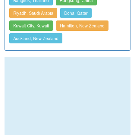
Bangkok, Thailand
Hongkong, China
Riyadh, Saudi Arabia
Doha, Qatar
Kuwait City, Kuwait
Hamilton, New Zealand
Auckland, New Zealand