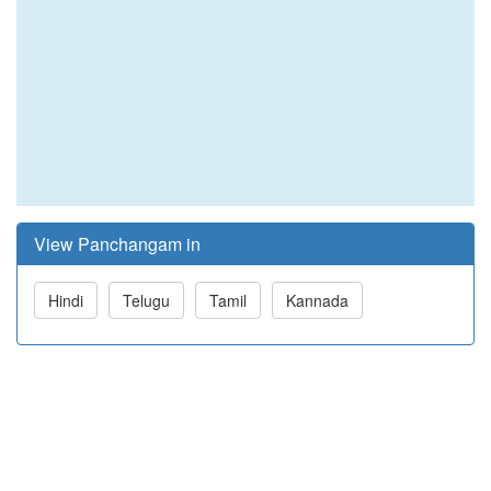
View Panchangam in
Hindi
Telugu
Tamil
Kannada