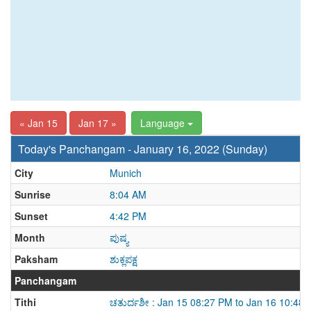
« Jan 15
Jan 17 »
Language
Today's Panchangam - January 16, 2022 (Sunday)
City
Munich
Sunrise
8:04 AM
Sunset
4:42 PM
Month
ಪುಷ್ಯ
Paksham
ಶುಕ್ಲಪಕ್ಷ
Panchangam
Tithi
ಚತುರ್ದಶೀ : Jan 15 08:27 PM to Jan 16 10:48