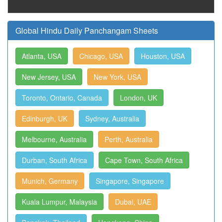
Global Hindu Daily Panchangam Sheets
Atlanta, USA
Chicago, USA
Houston, USA
New Jersey, USA
New York, USA
Toronto, Ontario, Canada
London, UK
Edinburgh, UK
Sydney, Australia
Melbourne, Australia
Perth, Australia
Durban, South Africa
Cape Town, South Africa
Munich, Germany
Singapore, Singapore
Kuala Lumpur, Malaysia
Dubai, UAE