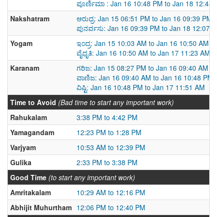
ಪೂರ್ಣಿಮಾ : Jan 16 10:48 PM to Jan 18 12:48
Nakshatram
ಆರುಧ್ರ: Jan 15 06:51 PM to Jan 16 09:39 PM
ಪುನರ್ವಸು: Jan 16 09:39 PM to Jan 18 12:07 
Yogam
ಇಂದ್ರ: Jan 15 10:03 AM to Jan 16 10:50 AM
ವೈಧೃತಿ: Jan 16 10:50 AM to Jan 17 11:23 AM
Karanam
ಗರಿಜ: Jan 15 08:27 PM to Jan 16 09:40 AM
ವಾಣಿಜ: Jan 16 09:40 AM to Jan 16 10:48 PM
ವಿಷ್ಟಿ: Jan 16 10:48 PM to Jan 17 11:51 AM
Time to Avoid
(Bad time to start any important work)
Rahukalam
3:38 PM to 4:42 PM
Yamagandam
12:23 PM to 1:28 PM
Varjyam
10:53 AM to 12:39 PM
Gulika
2:33 PM to 3:38 PM
Good Time
(to start any important work)
Amritakalam
10:29 AM to 12:16 PM
Abhijit Muhurtham
12:06 PM to 12:40 PM