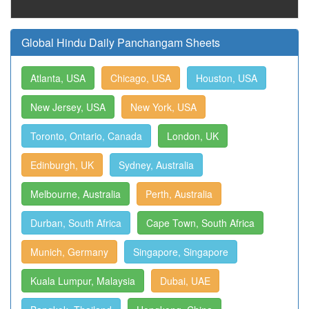
Global Hindu Daily Panchangam Sheets
Atlanta, USA
Chicago, USA
Houston, USA
New Jersey, USA
New York, USA
Toronto, Ontario, Canada
London, UK
Edinburgh, UK
Sydney, Australia
Melbourne, Australia
Perth, Australia
Durban, South Africa
Cape Town, South Africa
Munich, Germany
Singapore, Singapore
Kuala Lumpur, Malaysia
Dubai, UAE