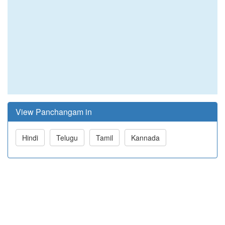
View Panchangam in
Hindi
Telugu
Tamil
Kannada