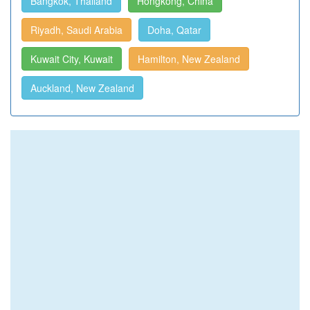
Bangkok, Thailand
Hongkong, China
Riyadh, Saudi Arabia
Doha, Qatar
Kuwait City, Kuwait
Hamilton, New Zealand
Auckland, New Zealand