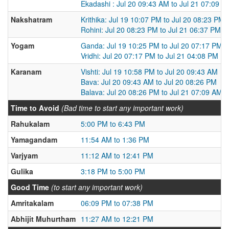
Ekadashi : Jul 20 09:43 AM to Jul 21 07:09 A
Nakshatram
Krithika: Jul 19 10:07 PM to Jul 20 08:23 PM
Rohini: Jul 20 08:23 PM to Jul 21 06:37 PM
Yogam
Ganda: Jul 19 10:25 PM to Jul 20 07:17 PM
Vridhi: Jul 20 07:17 PM to Jul 21 04:08 PM
Karanam
Vishti: Jul 19 10:58 PM to Jul 20 09:43 AM
Bava: Jul 20 09:43 AM to Jul 20 08:26 PM
Balava: Jul 20 08:26 PM to Jul 21 07:09 AM
Time to Avoid
(Bad time to start any important work)
Rahukalam
5:00 PM to 6:43 PM
Yamagandam
11:54 AM to 1:36 PM
Varjyam
11:12 AM to 12:41 PM
Gulika
3:18 PM to 5:00 PM
Good Time
(to start any important work)
Amritakalam
06:09 PM to 07:38 PM
Abhijit Muhurtham
11:27 AM to 12:21 PM