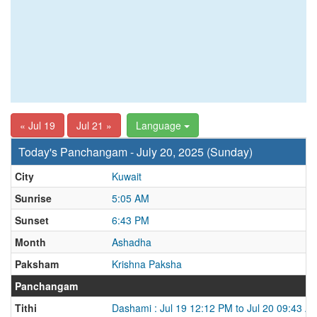
« Jul 19
Jul 21 »
Language
Today's Panchangam - July 20, 2025 (Sunday)
City
Kuwait
Sunrise
5:05 AM
Sunset
6:43 PM
Month
Ashadha
Paksham
Krishna Paksha
Panchangam
Tithi
Dashami : Jul 19 12:12 PM to Jul 20 09:43 A