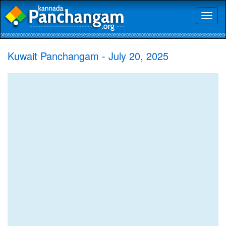
Toggl
naviga
Kuwait Panchangam - July 20, 2025