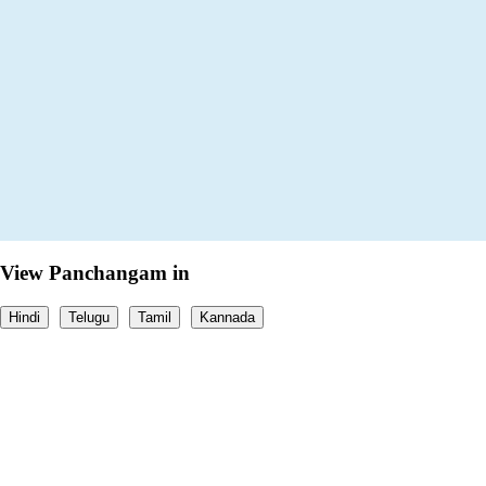
View Panchangam in
Hindi
Telugu
Tamil
Kannada