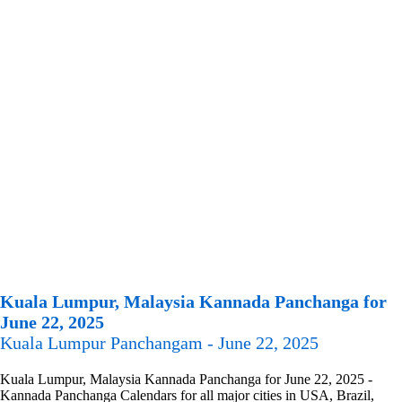
Kuala Lumpur, Malaysia Kannada Panchanga for
June 22, 2025
Kuala Lumpur Panchangam - June 22, 2025
Kuala Lumpur, Malaysia Kannada Panchanga for June 22, 2025 -
Kannada Panchanga Calendars for all major cities in USA, Brazil,