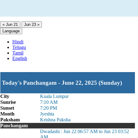
« Jun 21
Jun 23 »
Language
Hindi
Telugu
Tamil
English
Today's Panchangam - June 22, 2025 (Sunday)
City
Kuala Lumpur
Sunrise
7:10 AM
Sunset
7:20 PM
Month
Jyeshta
Paksham
Krishna Paksha
Panchangam
Dwadashi : Jun 22 06:57 AM to Jun 23 03:52
AM