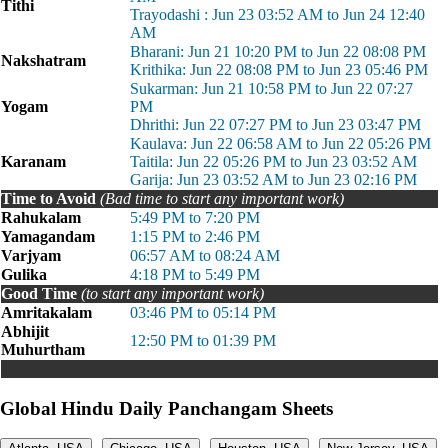
Tithi
Trayodashi : Jun 23 03:52 AM to Jun 24 12:40
AM
Bharani: Jun 21 10:20 PM to Jun 22 08:08 PM
Nakshatram
Krithika: Jun 22 08:08 PM to Jun 23 05:46 PM
Sukarman: Jun 21 10:58 PM to Jun 22 07:27
Yogam
PM
Dhrithi: Jun 22 07:27 PM to Jun 23 03:47 PM
Kaulava: Jun 22 06:58 AM to Jun 22 05:26 PM
Karanam
Taitila: Jun 22 05:26 PM to Jun 23 03:52 AM
Garija: Jun 23 03:52 AM to Jun 23 02:16 PM
Time to Avoid
(Bad time to start any important work)
Rahukalam
5:49 PM to 7:20 PM
Yamagandam
1:15 PM to 2:46 PM
Varjyam
06:57 AM to 08:24 AM
Gulika
4:18 PM to 5:49 PM
Good Time
(to start any important work)
Amritakalam
03:46 PM to 05:14 PM
Abhijit
12:50 PM to 01:39 PM
Muhurtham
Global Hindu Daily Panchangam Sheets