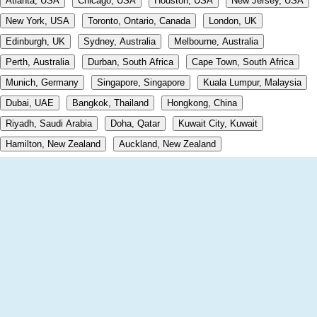
Atlanta, USA
Chicago, USA
Houston, USA
New Jersey, USA
New York, USA
Toronto, Ontario, Canada
London, UK
Edinburgh, UK
Sydney, Australia
Melbourne, Australia
Perth, Australia
Durban, South Africa
Cape Town, South Africa
Munich, Germany
Singapore, Singapore
Kuala Lumpur, Malaysia
Dubai, UAE
Bangkok, Thailand
Hongkong, China
Riyadh, Saudi Arabia
Doha, Qatar
Kuwait City, Kuwait
Hamilton, New Zealand
Auckland, New Zealand