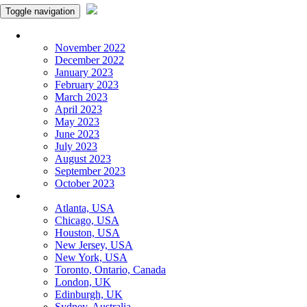
Toggle navigation
Monthly Panchangam
November 2022
December 2022
January 2023
February 2023
March 2023
April 2023
May 2023
June 2023
July 2023
August 2023
September 2023
October 2023
More Cities
Atlanta, USA
Chicago, USA
Houston, USA
New Jersey, USA
New York, USA
Toronto, Ontario, Canada
London, UK
Edinburgh, UK
Sydney, Australia