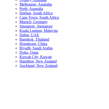
Melbourne, Australia
Perth, Australia
Durban, South Africa
Cape Town, South Africa
Munich, Germany
Singapore, Singapore
Kuala Lumpur, Malaysia
Dubai, UAE
Bangkok, Thailand
Hongkong, China
Riyadh, Saudi Arabia
Doha, Qatar
Kuwait City, Kuwait
Hamilton, New Zealand
Auckland, New Zealand