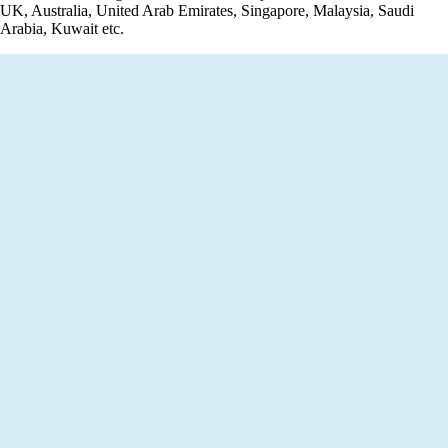
UK, Australia, United Arab Emirates, Singapore, Malaysia, Saudi
Arabia, Kuwait etc.