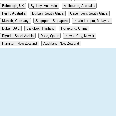
Edinburgh, UK
Sydney, Australia
Melbourne, Australia
Perth, Australia
Durban, South Africa
Cape Town, South Africa
Munich, Germany
Singapore, Singapore
Kuala Lumpur, Malaysia
Dubai, UAE
Bangkok, Thailand
Hongkong, China
Riyadh, Saudi Arabia
Doha, Qatar
Kuwait City, Kuwait
Hamilton, New Zealand
Auckland, New Zealand