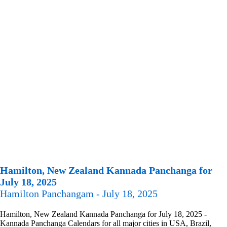
Hamilton, New Zealand Kannada Panchanga for
July 18, 2025
Hamilton Panchangam - July 18, 2025
Hamilton, New Zealand Kannada Panchanga for July 18, 2025 -
Kannada Panchanga Calendars for all major cities in USA, Brazil,