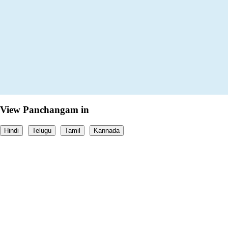
View Panchangam in
Hindi
Telugu
Tamil
Kannada