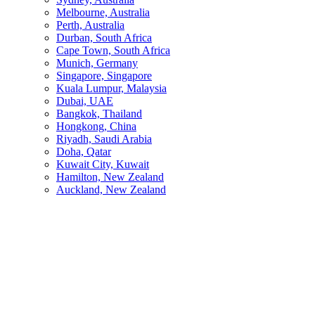
Melbourne, Australia
Perth, Australia
Durban, South Africa
Cape Town, South Africa
Munich, Germany
Singapore, Singapore
Kuala Lumpur, Malaysia
Dubai, UAE
Bangkok, Thailand
Hongkong, China
Riyadh, Saudi Arabia
Doha, Qatar
Kuwait City, Kuwait
Hamilton, New Zealand
Auckland, New Zealand