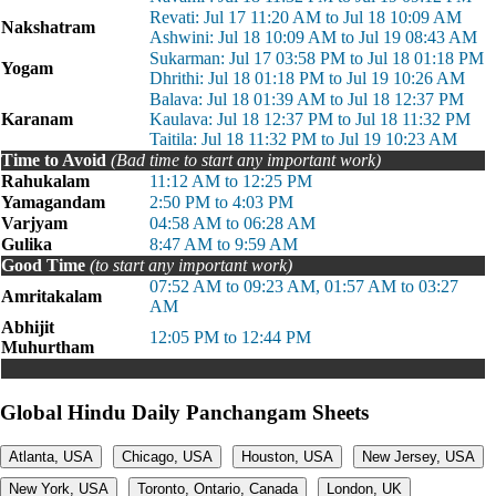
Revati: Jul 17 11:20 AM to Jul 18 10:09 AM
Nakshatram
Ashwini: Jul 18 10:09 AM to Jul 19 08:43 AM
Sukarman: Jul 17 03:58 PM to Jul 18 01:18 PM
Yogam
Dhrithi: Jul 18 01:18 PM to Jul 19 10:26 AM
Balava: Jul 18 01:39 AM to Jul 18 12:37 PM
Karanam
Kaulava: Jul 18 12:37 PM to Jul 18 11:32 PM
Taitila: Jul 18 11:32 PM to Jul 19 10:23 AM
Time to Avoid
(Bad time to start any important work)
Rahukalam
11:12 AM to 12:25 PM
Yamagandam
2:50 PM to 4:03 PM
Varjyam
04:58 AM to 06:28 AM
Gulika
8:47 AM to 9:59 AM
Good Time
(to start any important work)
07:52 AM to 09:23 AM, 01:57 AM to 03:27
Amritakalam
AM
Abhijit
12:05 PM to 12:44 PM
Muhurtham
Global Hindu Daily Panchangam Sheets
Atlanta, USA
Chicago, USA
Houston, USA
New Jersey, USA
New York, USA
Toronto, Ontario, Canada
London, UK