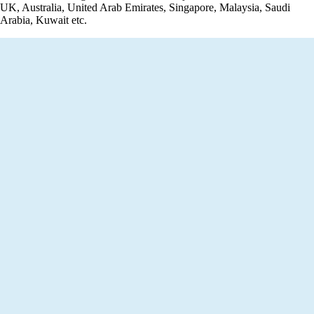
UK, Australia, United Arab Emirates, Singapore, Malaysia, Saudi
Arabia, Kuwait etc.