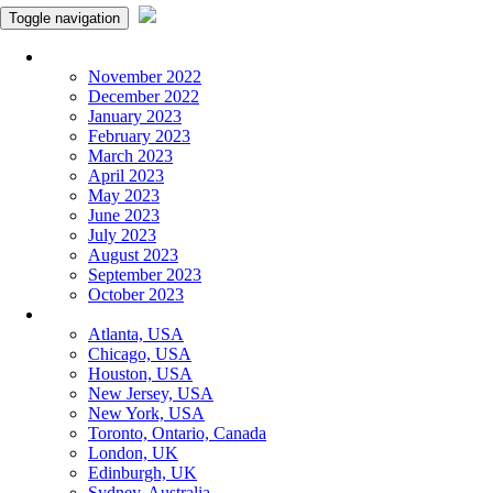
Toggle navigation
Monthly Panchangam
November 2022
December 2022
January 2023
February 2023
March 2023
April 2023
May 2023
June 2023
July 2023
August 2023
September 2023
October 2023
More Cities
Atlanta, USA
Chicago, USA
Houston, USA
New Jersey, USA
New York, USA
Toronto, Ontario, Canada
London, UK
Edinburgh, UK
Sydney, Australia