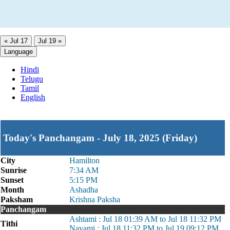
« Jul 17
Jul 19 »
Language
Hindi
Telugu
Tamil
English
Today's Panchangam - July 18, 2025 (Friday)
City
Hamilton
Sunrise
7:34 AM
Sunset
5:15 PM
Month
Ashadha
Paksham
Krishna Paksha
Panchangam
Ashtami : Jul 18 01:39 AM to Jul 18 11:32 PM
Tithi
Navami : Jul 18 11:32 PM to Jul 19 09:12 PM