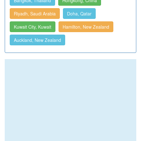
Bangkok, Thailand
Hongkong, China
Riyadh, Saudi Arabia
Doha, Qatar
Kuwait City, Kuwait
Hamilton, New Zealand
Auckland, New Zealand