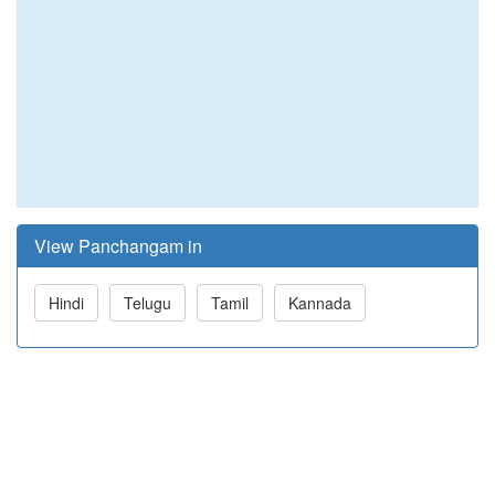
View Panchangam in
Hindi
Telugu
Tamil
Kannada