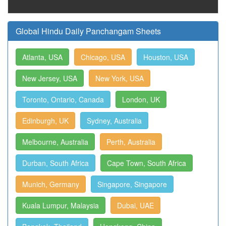
Global Hindu Daily Panchangam Sheets
Atlanta, USA
Chicago, USA
Houston, USA
New Jersey, USA
New York, USA
Toronto, Ontario, Canada
London, UK
Edinburgh, UK
Sydney, Australia
Melbourne, Australia
Perth, Australia
Durban, South Africa
Cape Town, South Africa
Munich, Germany
Singapore, Singapore
Kuala Lumpur, Malaysia
Dubai, UAE