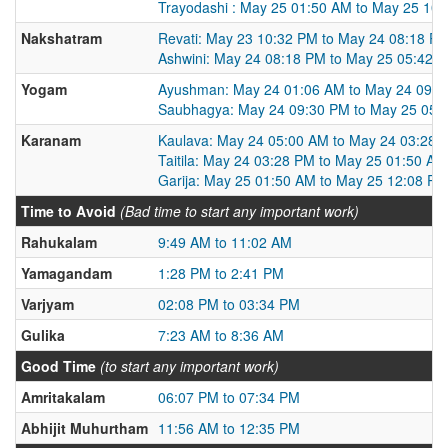
Trayodashi : May 25 01:50 AM to May 25 10
Nakshatram
Revati: May 23 10:32 PM to May 24 08:18 P
Ashwini: May 24 08:18 PM to May 25 05:42 
Yogam
Ayushman: May 24 01:06 AM to May 24 09:3
Saubhagya: May 24 09:30 PM to May 25 05:
Karanam
Kaulava: May 24 05:00 AM to May 24 03:28 
Taitila: May 24 03:28 PM to May 25 01:50 AM
Garija: May 25 01:50 AM to May 25 12:08 PM
Time to Avoid
(Bad time to start any important work)
Rahukalam
9:49 AM to 11:02 AM
Yamagandam
1:28 PM to 2:41 PM
Varjyam
02:08 PM to 03:34 PM
Gulika
7:23 AM to 8:36 AM
Good Time
(to start any important work)
Amritakalam
06:07 PM to 07:34 PM
Abhijit Muhurtham
11:56 AM to 12:35 PM