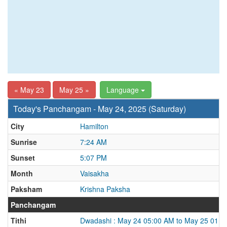
« May 23
May 25 »
Language
Today's Panchangam - May 24, 2025 (Saturday)
City
Hamilton
Sunrise
7:24 AM
Sunset
5:07 PM
Month
Vaisakha
Paksham
Krishna Paksha
Panchangam
Tithi
Dwadashi : May 24 05:00 AM to May 25 01:5