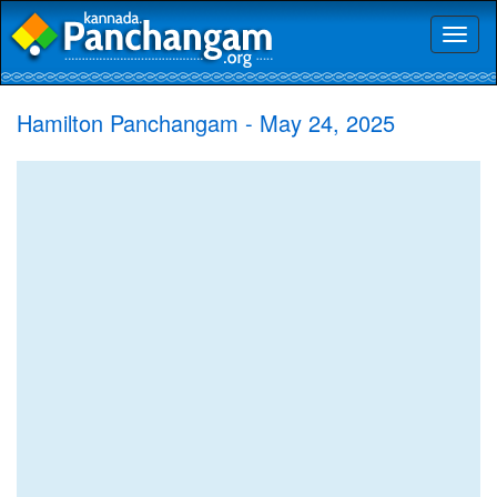
Toggl
naviga
Hamilton Panchangam - May 24, 2025