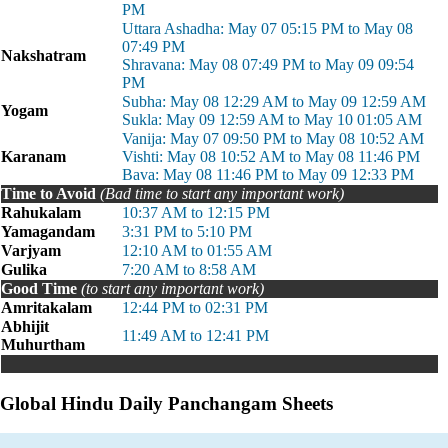
PM
Uttara Ashadha: May 07 05:15 PM to May 08
07:49 PM
Nakshatram
Shravana: May 08 07:49 PM to May 09 09:54
PM
Subha: May 08 12:29 AM to May 09 12:59 AM
Yogam
Sukla: May 09 12:59 AM to May 10 01:05 AM
Vanija: May 07 09:50 PM to May 08 10:52 AM
Karanam
Vishti: May 08 10:52 AM to May 08 11:46 PM
Bava: May 08 11:46 PM to May 09 12:33 PM
Time to Avoid
(Bad time to start any important work)
Rahukalam
10:37 AM to 12:15 PM
Yamagandam
3:31 PM to 5:10 PM
Varjyam
12:10 AM to 01:55 AM
Gulika
7:20 AM to 8:58 AM
Good Time
(to start any important work)
Amritakalam
12:44 PM to 02:31 PM
Abhijit
11:49 AM to 12:41 PM
Muhurtham
Global Hindu Daily Panchangam Sheets