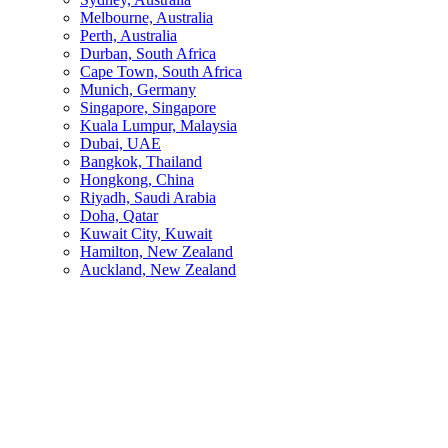
Melbourne, Australia
Perth, Australia
Durban, South Africa
Cape Town, South Africa
Munich, Germany
Singapore, Singapore
Kuala Lumpur, Malaysia
Dubai, UAE
Bangkok, Thailand
Hongkong, China
Riyadh, Saudi Arabia
Doha, Qatar
Kuwait City, Kuwait
Hamilton, New Zealand
Auckland, New Zealand