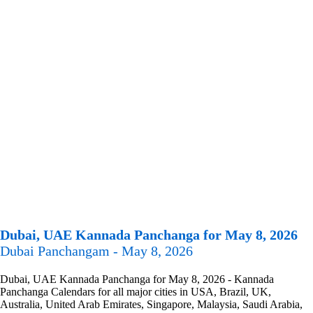
Dubai, UAE Kannada Panchanga for May 8, 2026
Dubai Panchangam - May 8, 2026
Dubai, UAE Kannada Panchanga for May 8, 2026 - Kannada
Panchanga Calendars for all major cities in USA, Brazil, UK,
Australia, United Arab Emirates, Singapore, Malaysia, Saudi Arabia,