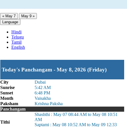
« May 7
May 9 »
Language
Hindi
Telugu
Tamil
English
Today's Panchangam - May 8, 2026 (Friday)
City
Dubai
Sunrise
5:42 AM
Sunset
6:48 PM
Month
Vaisakha
Paksham
Krishna Paksha
Panchangam
Shashthi : May 07 08:44 AM to May 08 10:51
AM
Tithi
Saptami : May 08 10:52 AM to May 09 12:33