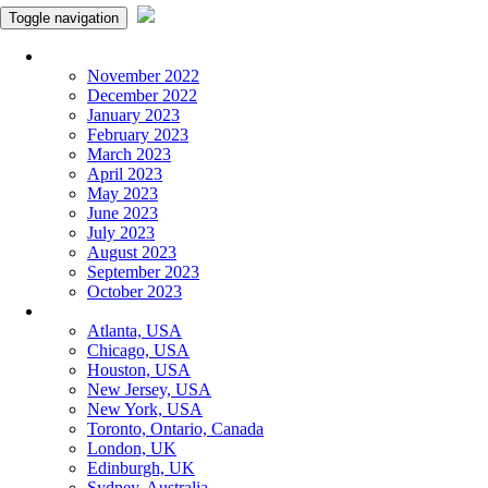
Toggle navigation
Monthly Panchangam
November 2022
December 2022
January 2023
February 2023
March 2023
April 2023
May 2023
June 2023
July 2023
August 2023
September 2023
October 2023
More Cities
Atlanta, USA
Chicago, USA
Houston, USA
New Jersey, USA
New York, USA
Toronto, Ontario, Canada
London, UK
Edinburgh, UK
Sydney, Australia