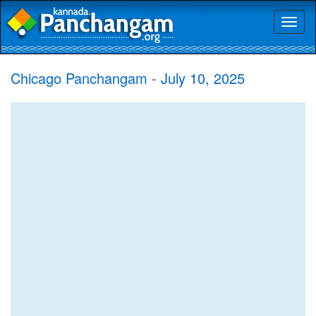
Toggl
naviga
Chicago Panchangam - July 10, 2025