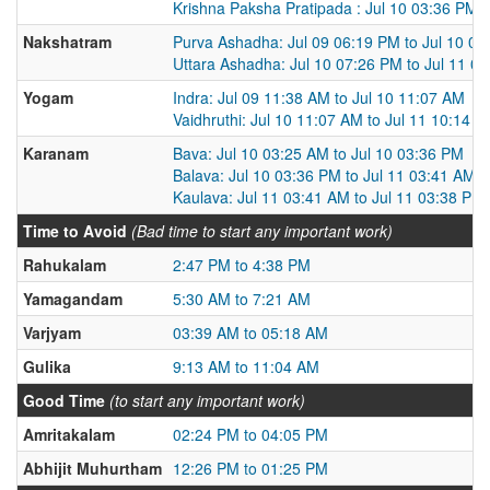
Krishna Paksha Pratipada : Jul 10 03:36 PM t
Nakshatram
Purva Ashadha: Jul 09 06:19 PM to Jul 10 0
Uttara Ashadha: Jul 10 07:26 PM to Jul 11 0
Yogam
Indra: Jul 09 11:38 AM to Jul 10 11:07 AM
Vaidhruthi: Jul 10 11:07 AM to Jul 11 10:14 
Karanam
Bava: Jul 10 03:25 AM to Jul 10 03:36 PM
Balava: Jul 10 03:36 PM to Jul 11 03:41 AM
Kaulava: Jul 11 03:41 AM to Jul 11 03:38 PM
Time to Avoid
(Bad time to start any important work)
Rahukalam
2:47 PM to 4:38 PM
Yamagandam
5:30 AM to 7:21 AM
Varjyam
03:39 AM to 05:18 AM
Gulika
9:13 AM to 11:04 AM
Good Time
(to start any important work)
Amritakalam
02:24 PM to 04:05 PM
Abhijit Muhurtham
12:26 PM to 01:25 PM