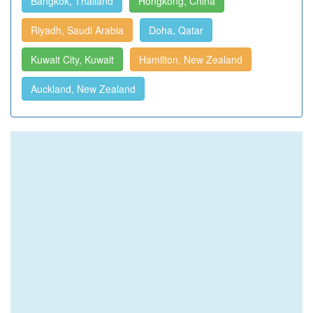
Bangkok, Thailand
Hongkong, China
Riyadh, Saudi Arabia
Doha, Qatar
Kuwait City, Kuwait
Hamilton, New Zealand
Auckland, New Zealand