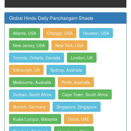
Global Hindu Daily Panchangam Sheets
Atlanta, USA
Chicago, USA
Houston, USA
New Jersey, USA
New York, USA
Toronto, Ontario, Canada
London, UK
Edinburgh, UK
Sydney, Australia
Melbourne, Australia
Perth, Australia
Durban, South Africa
Cape Town, South Africa
Munich, Germany
Singapore, Singapore
Kuala Lumpur, Malaysia
Dubai, UAE