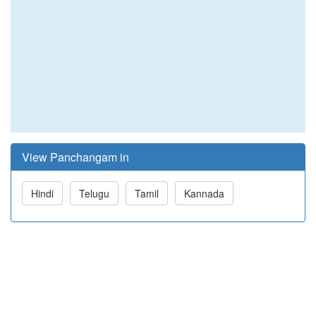
View Panchangam in
Hindi
Telugu
Tamil
Kannada