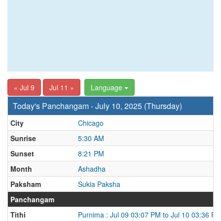
« Jul 9
Jul 11 »
Language
Today's Panchangam - July 10, 2025 (Thursday)
City
Chicago
Sunrise
5:30 AM
Sunset
8:21 PM
Month
Ashadha
Paksham
Sukla Paksha
Panchangam
Tithi
Purnima : Jul 09 03:07 PM to Jul 10 03:36 P