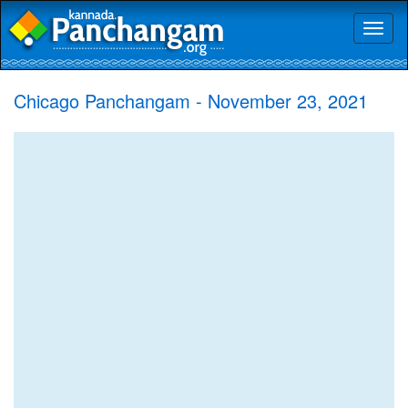
Toggl
naviga
Chicago Panchangam - November 23, 2021