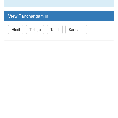
View Panchangam in
Hindi
Telugu
Tamil
Kannada