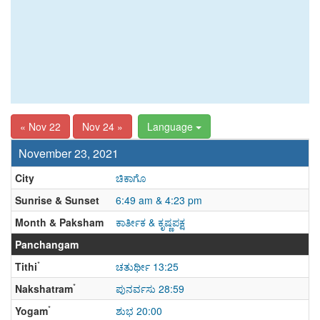
« Nov 22
Nov 24 »
Language
November 23, 2021
City
ಚಿಕಾಗೊ
Sunrise & Sunset
6:49 am & 4:23 pm
Month & Paksham
ಕಾರ್ತೀಕ & ಕೃಷ್ಣಪಕ್ಷ
Panchangam
*
Tithi
ಚತುರ್ಥೀ 13:25
*
Nakshatram
ಪುನರ್ವಸು 28:59
*
Yogam
ಶುಭ 20:00