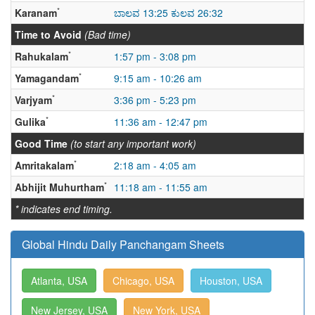
*
Karanam
ಬಾಲವ 13:25 ಕುಲವ 26:32
Time to Avoid
(Bad time)
*
Rahukalam
1:57 pm - 3:08 pm
*
Yamagandam
9:15 am - 10:26 am
*
Varjyam
3:36 pm - 5:23 pm
*
Gulika
11:36 am - 12:47 pm
Good Time
(to start any important work)
*
Amritakalam
2:18 am - 4:05 am
*
Abhijit Muhurtham
11:18 am - 11:55 am
* indicates end timing.
Global Hindu Daily Panchangam Sheets
Atlanta, USA
Chicago, USA
Houston, USA
New Jersey, USA
New York, USA