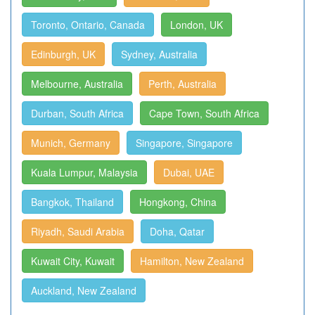
Toronto, Ontario, Canada
London, UK
Edinburgh, UK
Sydney, Australia
Melbourne, Australia
Perth, Australia
Durban, South Africa
Cape Town, South Africa
Munich, Germany
Singapore, Singapore
Kuala Lumpur, Malaysia
Dubai, UAE
Bangkok, Thailand
Hongkong, China
Riyadh, Saudi Arabia
Doha, Qatar
Kuwait City, Kuwait
Hamilton, New Zealand
Auckland, New Zealand