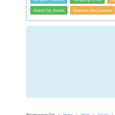
Kuwait City, Kuwait
Hamilton, New Zealand
Panchangam.Org
|
Home
|
Hindi
|
Telugu
|