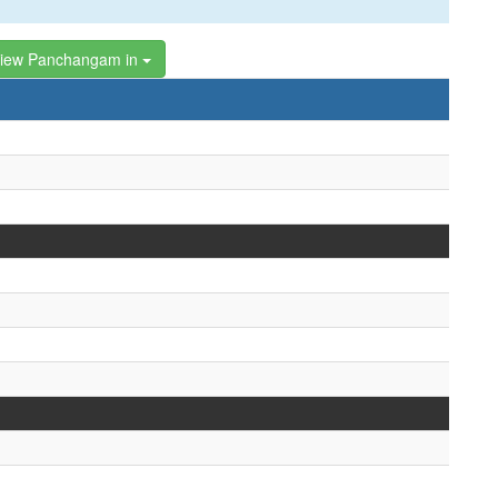
iew Panchangam in