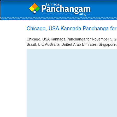
Chicago, USA Kannada Panchanga for
Chicago, USA Kannada Panchanga for November 5, 202
Brazil, UK, Australia, United Arab Emirates, Singapore,