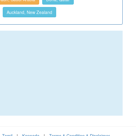
Auckland, New Zealand
Tamil
|
Kannada
|
Terms & Condition & Disclaimer