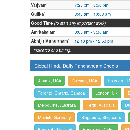
*
Varjyam
7:25 pm - 8:50 pm
*
Gulika
8:48 am - 10:03 am
Good Time
(to start any important work)
*
Amritakalam
8:05 am - 9:30 am
*
Abhijit Muhurtham
12:13 pm - 12:53 pm
* indicates end timing.
Global Hindu Daily Panchangam Sheets
Atlanta, USA
Chicago, USA
Houston, U
Toronto, Ontario, Canada
London, UK
E
Melbourne, Australia
Perth, Australia
Du
Munich, Germany
Singapore, Singapore
Bangkok, Thailand
Hongkong, China
Ri