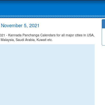
 November 5, 2021
1 - Kannada Panchanga Calendars for all major cities in USA,
 Malaysia, Saudi Arabia, Kuwait etc.