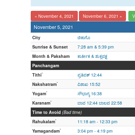
« November 4, 2021
November 6, 2021 »
V
November 5, 2021
City
ಚಿಕಾಗೊ
Sunrise & Sunset
7:28 am & 5:39 pm
Month & Paksham
ಕಾರ್ತೀಕ & ಶುಕ್ಲಪಕ್ಷ
Panchangam
*
Tithi
ಪ್ರತಿಪತ್ 12:44
*
Nakshatram
ವಿಶಾಖ 15:52
*
Yogam
ಸೌಭಾಗ್ಯ 16:38
*
Karanam
ಬಾವ 12:44 ಬಾಲವ 22:58
Time to Avoid
(Bad time)
*
Rahukalam
11:18 am - 12:33 pm
*
Yamagandam
3:04 pm - 4:19 pm