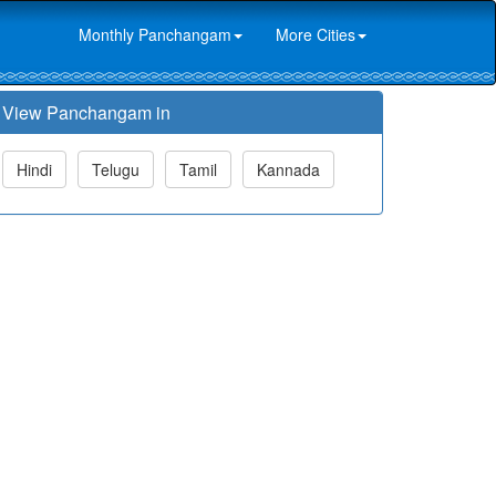
Monthly Panchangam
More Cities
View Panchangam in
Hindi
Telugu
Tamil
Kannada