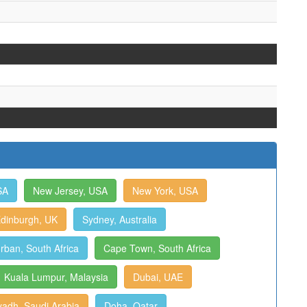
SA
New Jersey, USA
New York, USA
dinburgh, UK
Sydney, Australia
rban, South Africa
Cape Town, South Africa
Kuala Lumpur, Malaysia
Dubai, UAE
yadh, Saudi Arabia
Doha, Qatar