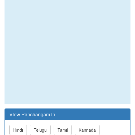
View Panchangam in
Hindi
Telugu
Tamil
Kannada