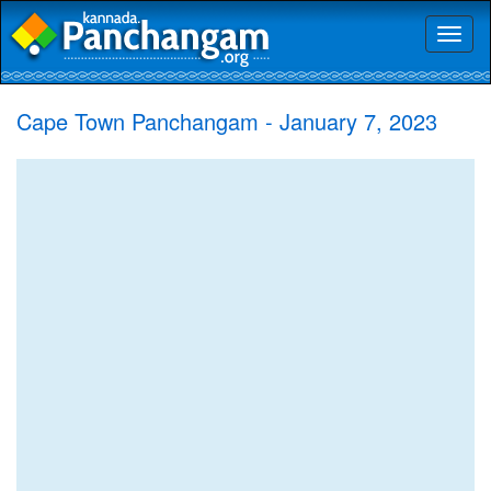
Toggl
naviga
Cape Town Panchangam - January 7, 2023