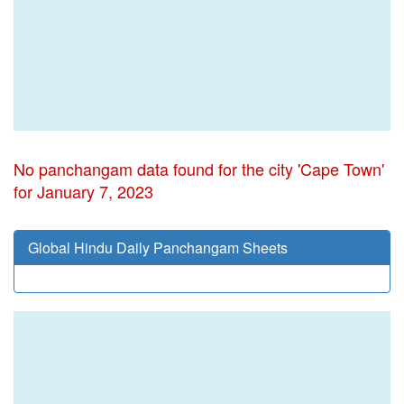
No panchangam data found for the city 'Cape Town'
for January 7, 2023
Global Hindu Daily Panchangam Sheets