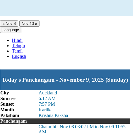
« Nov 8
Nov 10 »
Language
Hindi
Telugu
Tamil
English
Today's Panchangam - November 9, 2025 (Sunday)
City
Auckland
Sunrise
6:12 AM
Sunset
7:57 PM
Month
Kartika
Paksham
Krishna Paksha
Panchangam
Chaturthi : Nov 08 03:02 PM to Nov 09 11:55
AM