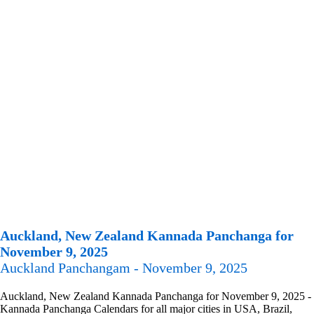
Auckland, New Zealand Kannada Panchanga for
November 9, 2025
Auckland Panchangam - November 9, 2025
Auckland, New Zealand Kannada Panchanga for November 9, 2025 -
Kannada Panchanga Calendars for all major cities in USA, Brazil,