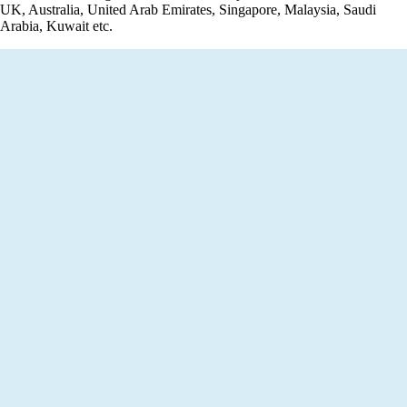
UK, Australia, United Arab Emirates, Singapore, Malaysia, Saudi
Arabia, Kuwait etc.