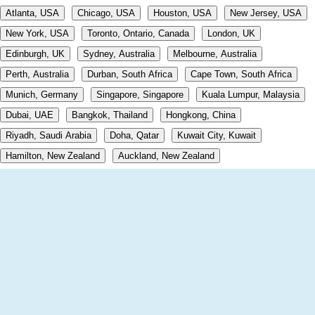
Atlanta, USA
Chicago, USA
Houston, USA
New Jersey, USA
New York, USA
Toronto, Ontario, Canada
London, UK
Edinburgh, UK
Sydney, Australia
Melbourne, Australia
Perth, Australia
Durban, South Africa
Cape Town, South Africa
Munich, Germany
Singapore, Singapore
Kuala Lumpur, Malaysia
Dubai, UAE
Bangkok, Thailand
Hongkong, China
Riyadh, Saudi Arabia
Doha, Qatar
Kuwait City, Kuwait
Hamilton, New Zealand
Auckland, New Zealand