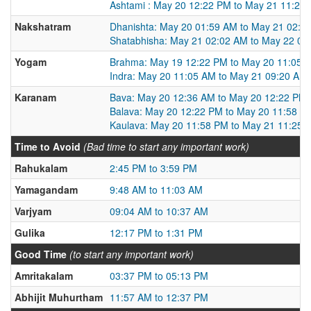
Ashtami : May 20 12:22 PM to May 21 11:25
Nakshatram
Dhanishta: May 20 01:59 AM to May 21 02:0
Shatabhisha: May 21 02:02 AM to May 22 01
Yogam
Brahma: May 19 12:22 PM to May 20 11:05 
Indra: May 20 11:05 AM to May 21 09:20 AM
Karanam
Bava: May 20 12:36 AM to May 20 12:22 PM
Balava: May 20 12:22 PM to May 20 11:58 P
Kaulava: May 20 11:58 PM to May 21 11:25 
Time to Avoid
(Bad time to start any important work)
Rahukalam
2:45 PM to 3:59 PM
Yamagandam
9:48 AM to 11:03 AM
Varjyam
09:04 AM to 10:37 AM
Gulika
12:17 PM to 1:31 PM
Good Time
(to start any important work)
Amritakalam
03:37 PM to 05:13 PM
Abhijit Muhurtham
11:57 AM to 12:37 PM