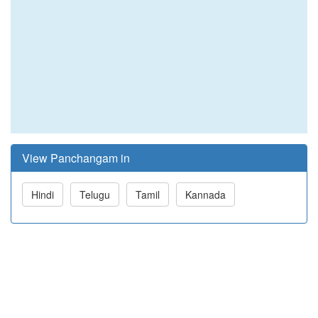
View Panchangam in
Hindi
Telugu
Tamil
Kannada