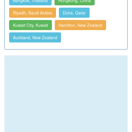
Bangkok, Thailand
Hongkong, China
Riyadh, Saudi Arabia
Doha, Qatar
Kuwait City, Kuwait
Hamilton, New Zealand
Auckland, New Zealand