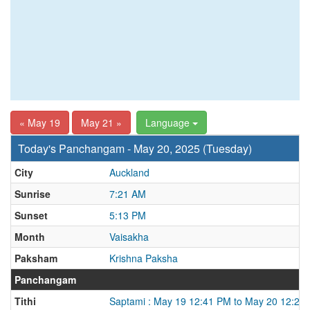
« May 19
May 21 »
Language
Today's Panchangam - May 20, 2025 (Tuesday)
City
Auckland
Sunrise
7:21 AM
Sunset
5:13 PM
Month
Vaisakha
Paksham
Krishna Paksha
Panchangam
Tithi
Saptami : May 19 12:41 PM to May 20 12:22