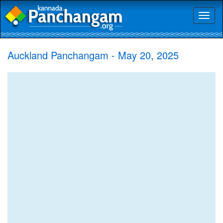
Toggl
naviga
Auckland Panchangam - May 20, 2025