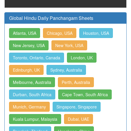
Global Hindu Daily Panchangam Sheets
Atlanta, USA
Chicago, USA
Houston, USA
New Jersey, USA
New York, USA
Toronto, Ontario, Canada
London, UK
Edinburgh, UK
Sydney, Australia
Melbourne, Australia
Perth, Australia
Durban, South Africa
Cape Town, South Africa
Munich, Germany
Singapore, Singapore
Kuala Lumpur, Malaysia
Dubai, UAE