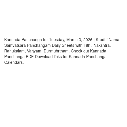
Kannada Panchanga for Tuesday, March 3, 2026 | Krodhi Nama
Samvatsara Panchangam Daily Sheets with Tithi, Nakshtra,
Rahukalam, Varjyam, Durmuhrtham. Check out Kannada
Panchanga PDF Download links for Kannada Panchanga
Calendars.