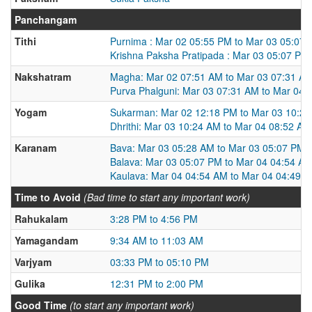
Panchangam
Tithi
Purnima : Mar 02 05:55 PM to Mar 03 05:07
Krishna Paksha Pratipada : Mar 03 05:07 PM
Nakshatram
Magha: Mar 02 07:51 AM to Mar 03 07:31 A
Purva Phalguni: Mar 03 07:31 AM to Mar 04 
Yogam
Sukarman: Mar 02 12:18 PM to Mar 03 10:2
Dhrithi: Mar 03 10:24 AM to Mar 04 08:52 AM
Karanam
Bava: Mar 03 05:28 AM to Mar 03 05:07 PM
Balava: Mar 03 05:07 PM to Mar 04 04:54 A
Kaulava: Mar 04 04:54 AM to Mar 04 04:49 
Time to Avoid
(Bad time to start any important work)
Rahukalam
3:28 PM to 4:56 PM
Yamagandam
9:34 AM to 11:03 AM
Varjyam
03:33 PM to 05:10 PM
Gulika
12:31 PM to 2:00 PM
Good Time
(to start any important work)