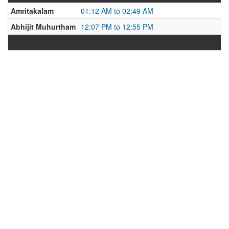
Amritakalam
01:12 AM to 02:49 AM
Abhijit Muhurtham
12:07 PM to 12:55 PM