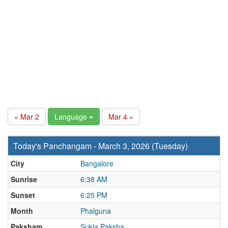
« Mar 2
Language
Mar 4 »
Today's Panchangam - March 3, 2026 (Tuesday)
City
Bangalore
Sunrise
6:38 AM
Sunset
6:25 PM
Month
Phalguna
Paksham
Sukla Paksha