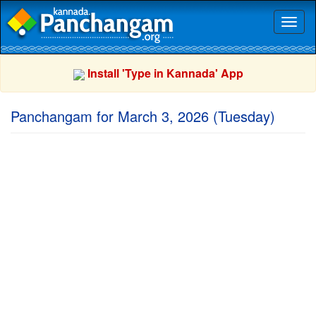
Toggl
naviga
Install 'Type in Kannada' App
Panchangam for March 3, 2026 (Tuesday)