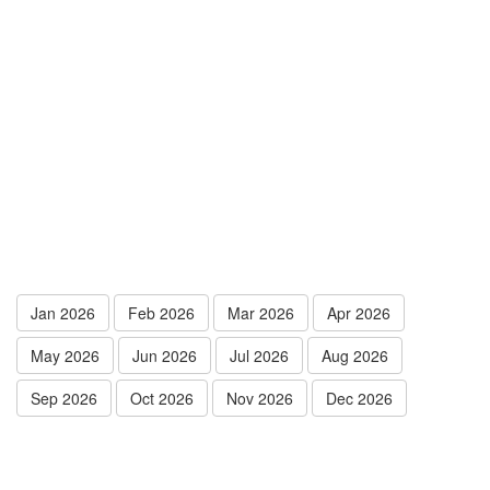
Jan 2026
Feb 2026
Mar 2026
Apr 2026
May 2026
Jun 2026
Jul 2026
Aug 2026
Sep 2026
Oct 2026
Nov 2026
Dec 2026