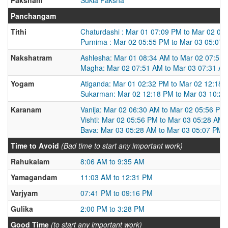
Panchangam
Tithi
Chaturdashi : Mar 01 07:09 PM to Mar 02 05
Purnima : Mar 02 05:55 PM to Mar 03 05:07
Nakshatram
Ashlesha: Mar 01 08:34 AM to Mar 02 07:51
Magha: Mar 02 07:51 AM to Mar 03 07:31 A
Yogam
Atiganda: Mar 01 02:32 PM to Mar 02 12:18
Sukarman: Mar 02 12:18 PM to Mar 03 10:2
Karanam
Vanija: Mar 02 06:30 AM to Mar 02 05:56 PM
Vishti: Mar 02 05:56 PM to Mar 03 05:28 AM
Bava: Mar 03 05:28 AM to Mar 03 05:07 PM
Time to Avoid
(Bad time to start any important work)
Rahukalam
8:06 AM to 9:35 AM
Yamagandam
11:03 AM to 12:31 PM
Varjyam
07:41 PM to 09:16 PM
Gulika
2:00 PM to 3:28 PM
Good Time
(to start any important work)