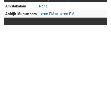
Amritakalam
None
Abhijit Muhurtham
12:08 PM to 12:55 PM