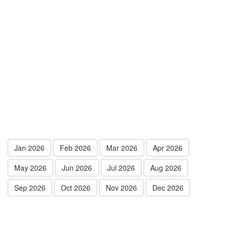
Jan 2026
Feb 2026
Mar 2026
Apr 2026
May 2026
Jun 2026
Jul 2026
Aug 2026
Sep 2026
Oct 2026
Nov 2026
Dec 2026