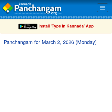
Toggl
naviga
Install 'Type in Kannada' App
Panchangam for March 2, 2026 (Monday)