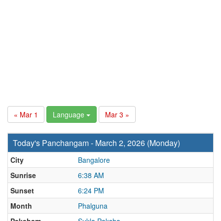
« Mar 1
Language
Mar 3 »
Today's Panchangam - March 2, 2026 (Monday)
City
Bangalore
Sunrise
6:38 AM
Sunset
6:24 PM
Month
Phalguna
Paksham
Sukla Paksha