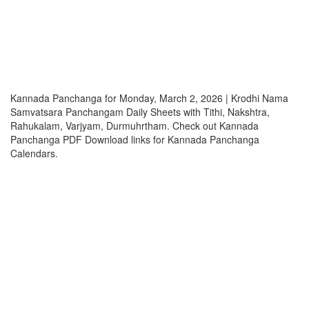
Kannada Panchanga for Monday, March 2, 2026 | Krodhi Nama
Samvatsara Panchangam Daily Sheets with Tithi, Nakshtra,
Rahukalam, Varjyam, Durmuhrtham. Check out Kannada
Panchanga PDF Download links for Kannada Panchanga
Calendars.