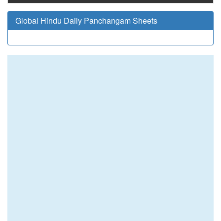
Global Hindu Daily Panchangam Sheets