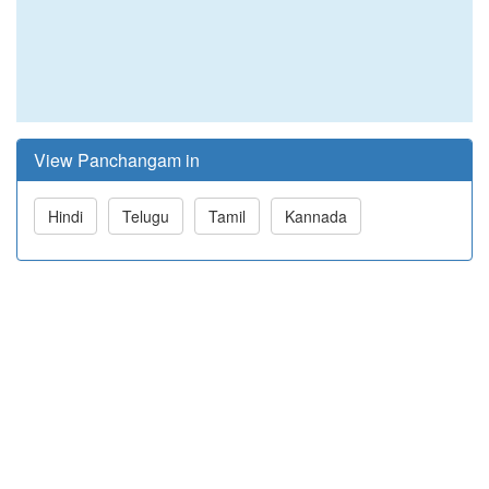
View Panchangam in
Hindi
Telugu
Tamil
Kannada