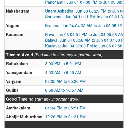
Panchami : Jun 04 07:00 PM to Jun 05 08:5
Nakshatram
Uttara Ashadha: Jun 03 08:29 PM to Jun 04 
Shravana: Jun 04 11:11 PM to Jun 06 01:33
Yogam
Brahma: Jun 04 04:32 AM to Jun 05 05:12 A
Karanam
Bava: Jun 03 04:51 PM to Jun 04 05:58 AM
Balava: Jun 04 05:58 AM to Jun 04 07:00 PM
Kaulava: Jun 04 07:00 PM to Jun 05 07:58 A
Time to Avoid
(Bad time to start any important work)
Rahukalam
3:00 PM to 5:01 PM
Yamagandam
4:53 AM to 6:55 AM
Varjyam
03:35 AM to 05:20 AM
Gulika
8:56 AM to 10:57 AM
Good Time
(to start any important work)
Amritakalam
04:04 PM to 05:51 PM
Abhijit Muhurtham
12:26 PM to 01:31 PM