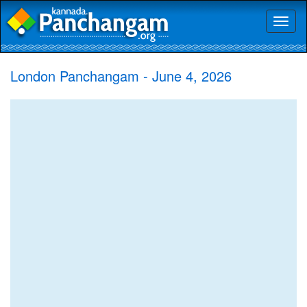
Toggl
naviga
London Panchangam - June 4, 2026