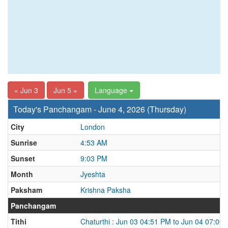
« Jun 3
Jun 5 »
Language
Today's Panchangam - June 4, 2026 (Thursday)
City
London
Sunrise
4:53 AM
Sunset
9:03 PM
Month
Jyeshta
Paksham
Krishna Paksha
Panchangam
Tithi
Chaturthi : Jun 03 04:51 PM to Jun 04 07:00