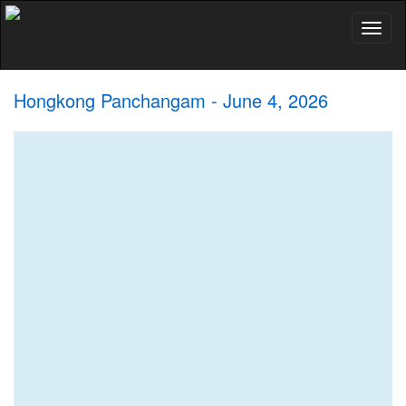
Toggl
naviga
Hongkong Panchangam - June 4, 2026