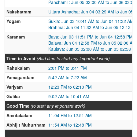
Panchami : Jun 05 02:00 AM to Jun 06 03:5
Nakshatram
Uttara Ashadha: Jun 04 03:29 AM to Jun 05 
Yogam
Sukla: Jun 03 10:41 AM to Jun 04 11:32 AM
Brahma: Jun 04 11:32 AM to Jun 05 12:12 P
Karanam
Bava: Jun 03 11:51 PM to Jun 04 12:58 PM
Balava: Jun 04 12:58 PM to Jun 05 02:00 AM
Kaulava: Jun 05 02:00 AM to Jun 05 02:58 P
Time to Avoid
(Bad time to start any important work)
Rahukalam
2:01 PM to 3:41 PM
Yamagandam
5:42 AM to 7:22 AM
Varjyam
12:23 PM to 02:10 PM
Gulika
9:02 AM to 10:41 AM
Good Time
(to start any important work)
Amritakalam
11:04 PM to 12:51 AM
Abhijit Muhurtham
11:54 AM to 12:48 PM