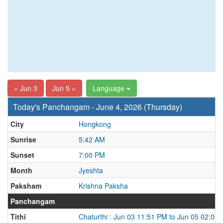
« Jun 3
Jun 5 »
Language
Today's Panchangam - June 4, 2026 (Thursday)
City
Hongkong
Sunrise
5:42 AM
Sunset
7:00 PM
Month
Jyeshta
Paksham
Krishna Paksha
Panchangam
Tithi
Chaturthi : Jun 03 11:51 PM to Jun 05 02:00