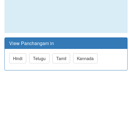
View Panchangam in
Hindi
Telugu
Tamil
Kannada