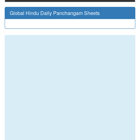
Global Hindu Daily Panchangam Sheets