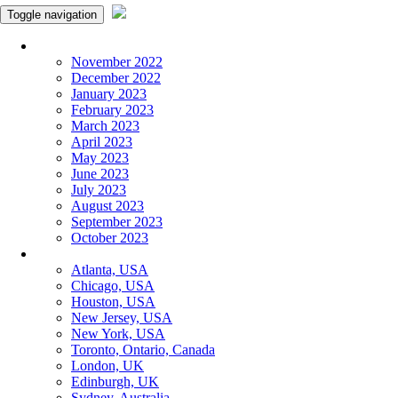
Toggle navigation
Monthly Panchangam
November 2022
December 2022
January 2023
February 2023
March 2023
April 2023
May 2023
June 2023
July 2023
August 2023
September 2023
October 2023
More Cities
Atlanta, USA
Chicago, USA
Houston, USA
New Jersey, USA
New York, USA
Toronto, Ontario, Canada
London, UK
Edinburgh, UK
Sydney, Australia