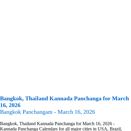
Bangkok, Thailand Kannada Panchanga for March
16, 2026
Bangkok Panchangam - March 16, 2026
Bangkok, Thailand Kannada Panchanga for March 16, 2026 -
Kannada Panchanga Calendars for all major cities in USA, Brazil,