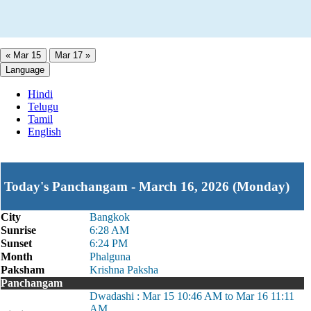
« Mar 15
Mar 17 »
Language
Hindi
Telugu
Tamil
English
Today's Panchangam - March 16, 2026 (Monday)
City
Bangkok
Sunrise
6:28 AM
Sunset
6:24 PM
Month
Phalguna
Paksham
Krishna Paksha
Panchangam
Dwadashi : Mar 15 10:46 AM to Mar 16 11:11
AM