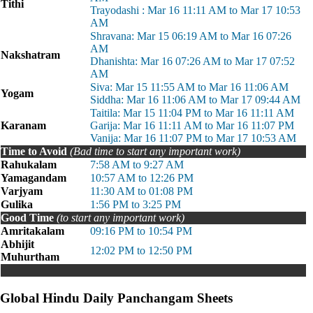
Tithi
Trayodashi : Mar 16 11:11 AM to Mar 17 10:53
AM
Shravana: Mar 15 06:19 AM to Mar 16 07:26
AM
Nakshatram
Dhanishta: Mar 16 07:26 AM to Mar 17 07:52
AM
Siva: Mar 15 11:55 AM to Mar 16 11:06 AM
Yogam
Siddha: Mar 16 11:06 AM to Mar 17 09:44 AM
Taitila: Mar 15 11:04 PM to Mar 16 11:11 AM
Karanam
Garija: Mar 16 11:11 AM to Mar 16 11:07 PM
Vanija: Mar 16 11:07 PM to Mar 17 10:53 AM
Time to Avoid
(Bad time to start any important work)
Rahukalam
7:58 AM to 9:27 AM
Yamagandam
10:57 AM to 12:26 PM
Varjyam
11:30 AM to 01:08 PM
Gulika
1:56 PM to 3:25 PM
Good Time
(to start any important work)
Amritakalam
09:16 PM to 10:54 PM
Abhijit
12:02 PM to 12:50 PM
Muhurtham
Global Hindu Daily Panchangam Sheets