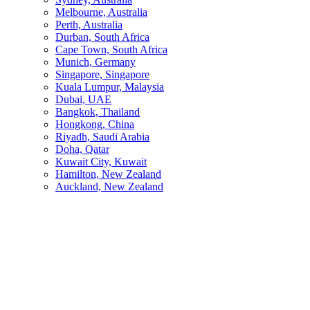
Melbourne, Australia
Perth, Australia
Durban, South Africa
Cape Town, South Africa
Munich, Germany
Singapore, Singapore
Kuala Lumpur, Malaysia
Dubai, UAE
Bangkok, Thailand
Hongkong, China
Riyadh, Saudi Arabia
Doha, Qatar
Kuwait City, Kuwait
Hamilton, New Zealand
Auckland, New Zealand