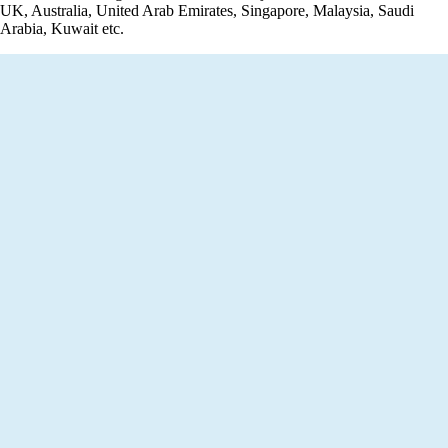
UK, Australia, United Arab Emirates, Singapore, Malaysia, Saudi
Arabia, Kuwait etc.