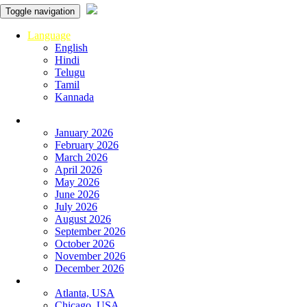
Toggle navigation
Language
English
Hindi
Telugu
Tamil
Kannada
Panchangam
January 2026
February 2026
March 2026
April 2026
May 2026
June 2026
July 2026
August 2026
September 2026
October 2026
November 2026
December 2026
Global Panchangam
Atlanta, USA
Chicago, USA