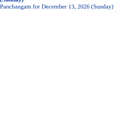
Panchangam for December 13, 2026 (Sunday)