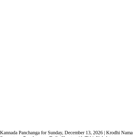
Kannada Panchanga for Sunday, December 13, 2026 | Krodhi Nama