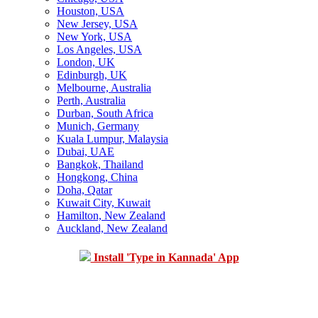
Houston, USA
New Jersey, USA
New York, USA
Los Angeles, USA
London, UK
Edinburgh, UK
Melbourne, Australia
Perth, Australia
Durban, South Africa
Munich, Germany
Kuala Lumpur, Malaysia
Dubai, UAE
Bangkok, Thailand
Hongkong, China
Doha, Qatar
Kuwait City, Kuwait
Hamilton, New Zealand
Auckland, New Zealand
Install 'Type in Kannada' App