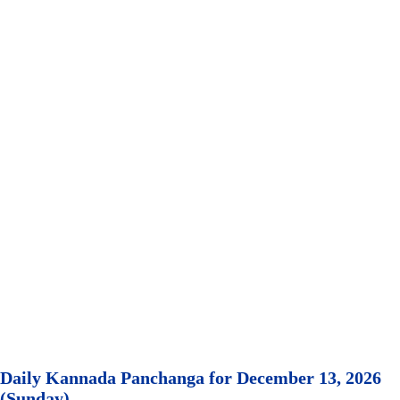
Daily Kannada Panchanga for December 13, 2026
(Sunday)