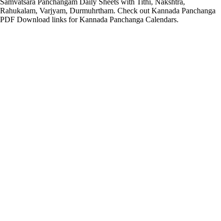
Samvatsara Panchangam Daily Sheets with Tithi, Nakshtra,
Rahukalam, Varjyam, Durmuhrtham. Check out Kannada Panchanga
PDF Download links for Kannada Panchanga Calendars.