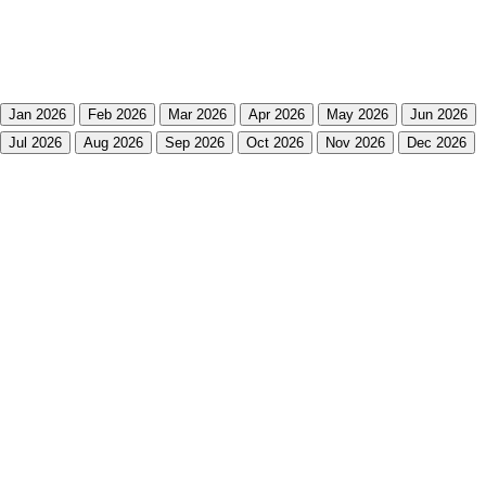
Jan 2026
Feb 2026
Mar 2026
Apr 2026
May 2026
Jun 2026
Jul 2026
Aug 2026
Sep 2026
Oct 2026
Nov 2026
Dec 2026