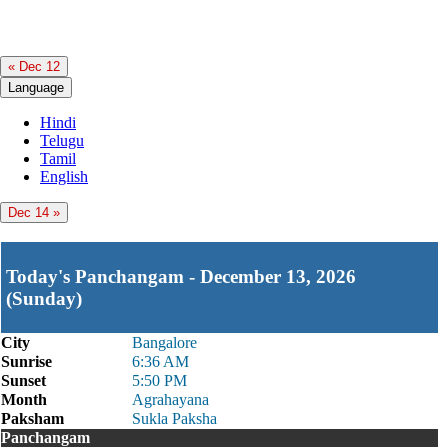
« Dec 12
Language
Hindi
Telugu
Tamil
English
Dec 14 »
Today's Panchangam - December 13, 2026
(Sunday)
City
Bangalore
Sunrise
6:36 AM
Sunset
5:50 PM
Month
Agrahayana
Paksham
Sukla Paksha
Panchangam