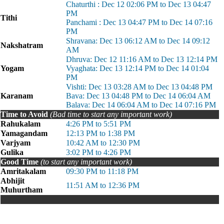
Chaturthi : Dec 12 02:06 PM to Dec 13 04:47
PM
Tithi
Panchami : Dec 13 04:47 PM to Dec 14 07:16
PM
Shravana: Dec 13 06:12 AM to Dec 14 09:12
Nakshatram
AM
Dhruva: Dec 12 11:16 AM to Dec 13 12:14 PM
Yogam
Vyaghata: Dec 13 12:14 PM to Dec 14 01:04
PM
Vishti: Dec 13 03:28 AM to Dec 13 04:48 PM
Karanam
Bava: Dec 13 04:48 PM to Dec 14 06:04 AM
Balava: Dec 14 06:04 AM to Dec 14 07:16 PM
Time to Avoid
(Bad time to start any important work)
Rahukalam
4:26 PM to 5:51 PM
Yamagandam
12:13 PM to 1:38 PM
Varjyam
10:42 AM to 12:30 PM
Gulika
3:02 PM to 4:26 PM
Good Time
(to start any important work)
Amritakalam
09:30 PM to 11:18 PM
Abhijit
11:51 AM to 12:36 PM
Muhurtham