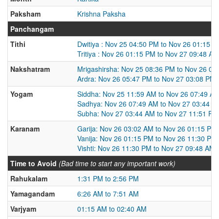
Paksham
Krishna Paksha
Panchangam
Tithi
Dwitiya : Nov 25 04:50 PM to Nov 26 01:15 
Tritiya : Nov 26 01:15 PM to Nov 27 09:48 AM
Nakshatram
Mrigashirsha: Nov 25 08:36 PM to Nov 26 05
Ardra: Nov 26 05:47 PM to Nov 27 03:08 PM
Yogam
Siddha: Nov 25 11:59 AM to Nov 26 07:49 A
Sadhya: Nov 26 07:49 AM to Nov 27 03:44 A
Subha: Nov 27 03:44 AM to Nov 27 11:51 PM
Karanam
Garija: Nov 26 03:02 AM to Nov 26 01:15 PM
Vanija: Nov 26 01:15 PM to Nov 26 11:30 PM
Vishti: Nov 26 11:30 PM to Nov 27 09:48 AM
Time to Avoid
(Bad time to start any important work)
Rahukalam
1:31 PM to 2:56 PM
Yamagandam
6:26 AM to 7:51 AM
Varjyam
01:15 AM to 02:40 AM