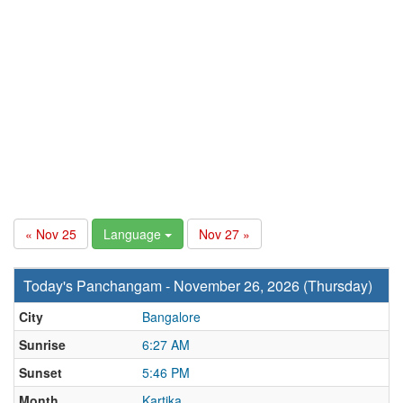
« Nov 25
Language
Nov 27 »
Today's Panchangam - November 26, 2026 (Thursday)
City
Bangalore
Sunrise
6:27 AM
Sunset
5:46 PM
Month
Kartika