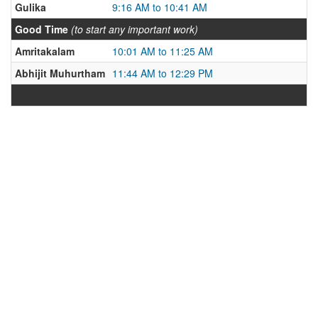
Gulika
9:16 AM to 10:41 AM
Good Time
(to start any important work)
Amritakalam
10:01 AM to 11:25 AM
Abhijit Muhurtham
11:44 AM to 12:29 PM