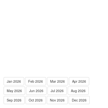
Jan 2026
Feb 2026
Mar 2026
Apr 2026
May 2026
Jun 2026
Jul 2026
Aug 2026
Sep 2026
Oct 2026
Nov 2026
Dec 2026