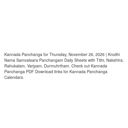
Kannada Panchanga for Thursday, November 26, 2026 | Krodhi
Nama Samvatsara Panchangam Daily Sheets with Tithi, Nakshtra,
Rahukalam, Varjyam, Durmuhrtham. Check out Kannada
Panchanga PDF Download links for Kannada Panchanga
Calendars.