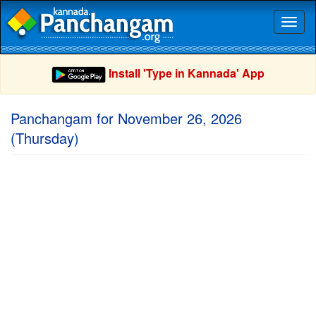
Toggl
naviga
Install 'Type in Kannada' App
Panchangam for November 26, 2026
(Thursday)