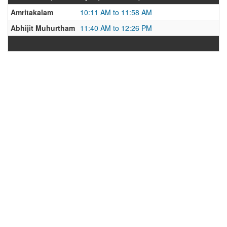
Amritakalam
10:11 AM to 11:58 AM
Abhijit Muhurtham
11:40 AM to 12:26 PM