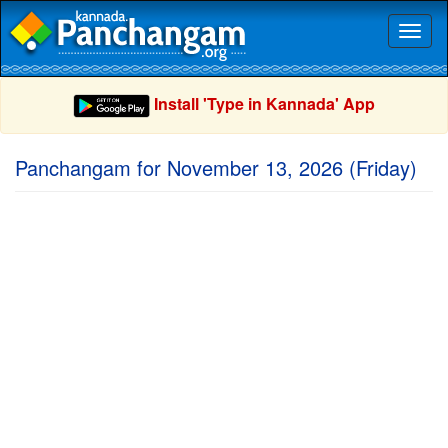
Toggl
naviga
Install 'Type in Kannada' App
Panchangam for November 13, 2026 (Friday)