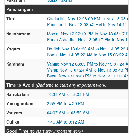
Panchangam
Tithi
Chaturthi : Nov 12 06:09 PM to Nov 13 08:42
Panchami : Nov 13 08:42 PM to Nov 14 11:2
Nakshatram
Moola: Nov 12 02:19 PM to Nov 13 05:17 PM
Purva Ashadha: Nov 13 05:17 PM to Nov 14 
Yogam
Dhrithi: Nov 13 04:26 AM to Nov 14 05:22 AM
Soola: Nov 14 05:22 AM to Nov 15 06:22 AM
Karanam
Vanija: Nov 12 06:09 PM to Nov 13 07:24 AM
Vishti: Nov 13 07:24 AM to Nov 13 08:43 PM
Bava: Nov 13 08:43 PM to Nov 14 10:03 AM
Time to Avoid
(Bad time to start any important work)
Rahukalam
10:38 AM to 12:03 PM
Yamagandam
2:55 PM to 4:20 PM
Varjyam
04:07 AM to 05:56 AM
Gulika
7:46 AM to 9:12 AM
Good Time
(to start any important work)