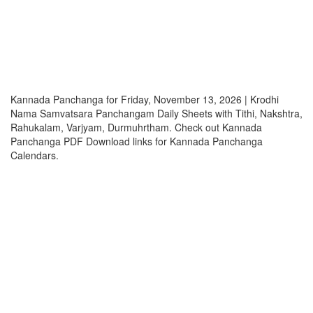
Kannada Panchanga for Friday, November 13, 2026 | Krodhi
Nama Samvatsara Panchangam Daily Sheets with Tithi, Nakshtra,
Rahukalam, Varjyam, Durmuhrtham. Check out Kannada
Panchanga PDF Download links for Kannada Panchanga
Calendars.