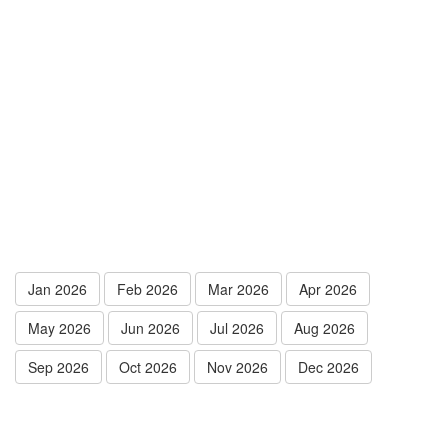
Jan 2026
Feb 2026
Mar 2026
Apr 2026
May 2026
Jun 2026
Jul 2026
Aug 2026
Sep 2026
Oct 2026
Nov 2026
Dec 2026