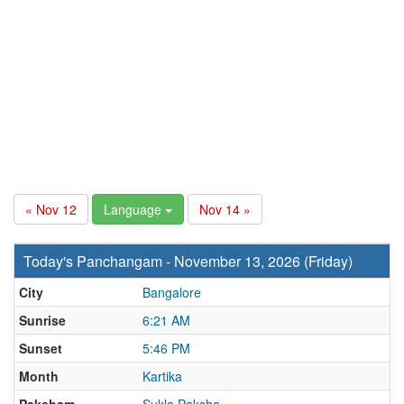
« Nov 12
Language
Nov 14 »
Today's Panchangam - November 13, 2026 (Friday)
City
Bangalore
Sunrise
6:21 AM
Sunset
5:46 PM
Month
Kartika
Paksham
Sukla Paksha