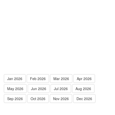
Jan 2026
Feb 2026
Mar 2026
Apr 2026
May 2026
Jun 2026
Jul 2026
Aug 2026
Sep 2026
Oct 2026
Nov 2026
Dec 2026