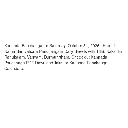
Kannada Panchanga for Saturday, October 31, 2026 | Krodhi
Nama Samvatsara Panchangam Daily Sheets with Tithi, Nakshtra,
Rahukalam, Varjyam, Durmuhrtham. Check out Kannada
Panchanga PDF Download links for Kannada Panchanga
Calendars.