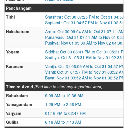
Panchangam
Tithi
Shashthi : Oct 30 07:25 PM to Oct 31 04:57 
Saptami : Oct 31 04:57 PM to Nov 01 02:51 
Nakshatram
Ardra: Oct 30 09:04 AM to Oct 31 07:11 AM
Punarvasu: Oct 31 07:11 AM to Nov 01 05:3
Pushya: Nov 01 05:39 AM to Nov 02 04:30 A
Yogam
Siddha: Oct 30 08:41 PM to Oct 31 05:31 PM
Sadhya: Oct 31 05:31 PM to Nov 01 02:38 P
Karanam
Vanija: Oct 31 06:09 AM to Oct 31 04:57 PM
Vishti: Oct 31 04:57 PM to Nov 01 03:52 AM
Bava: Nov 01 03:52 AM to Nov 01 02:52 PM
Time to Avoid
(Bad time to start any important work)
Rahukalam
9:09 AM to 10:36 AM
Yamagandam
1:29 PM to 2:56 PM
Varjyam
01:16 PM to 02:47 PM
Gulika
6:16 AM to 7:43 AM