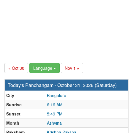
« Oct 30
Language
Nov 1 »
Today's Panchangam - October 31, 2026 (Saturday)
City
Bangalore
Sunrise
6:16 AM
Sunset
5:49 PM
Month
Ashvina
Paksham
Krishna Paksha