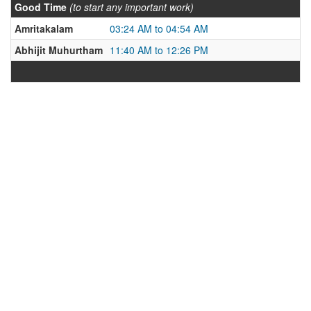
Good Time
(to start any important work)
Amritakalam
03:24 AM to 04:54 AM
Abhijit Muhurtham
11:40 AM to 12:26 PM