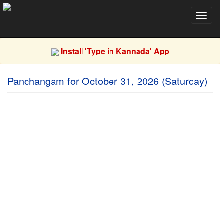
Toggl
naviga
Install 'Type in Kannada' App
Panchangam for October 31, 2026 (Saturday)