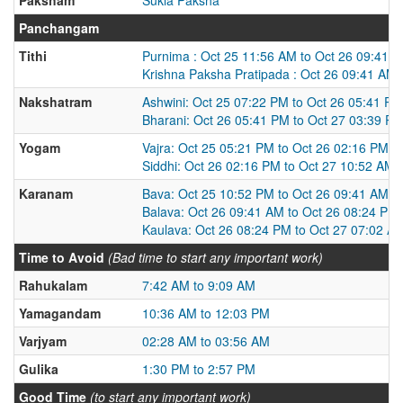
Panchangam
Tithi
Purnima : Oct 25 11:56 AM to Oct 26 09:41 
Krishna Paksha Pratipada : Oct 26 09:41 AM 
Nakshatram
Ashwini: Oct 25 07:22 PM to Oct 26 05:41 PM
Bharani: Oct 26 05:41 PM to Oct 27 03:39 P
Yogam
Vajra: Oct 25 05:21 PM to Oct 26 02:16 PM
Siddhi: Oct 26 02:16 PM to Oct 27 10:52 AM
Karanam
Bava: Oct 25 10:52 PM to Oct 26 09:41 AM
Balava: Oct 26 09:41 AM to Oct 26 08:24 PM
Kaulava: Oct 26 08:24 PM to Oct 27 07:02 A
Time to Avoid
(Bad time to start any important work)
Rahukalam
7:42 AM to 9:09 AM
Yamagandam
10:36 AM to 12:03 PM
Varjyam
02:28 AM to 03:56 AM
Gulika
1:30 PM to 2:57 PM
Good Time
(to start any important work)