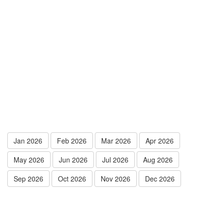
Jan 2026
Feb 2026
Mar 2026
Apr 2026
May 2026
Jun 2026
Jul 2026
Aug 2026
Sep 2026
Oct 2026
Nov 2026
Dec 2026