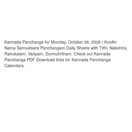
Kannada Panchanga for Monday, October 26, 2026 | Krodhi
Nama Samvatsara Panchangam Daily Sheets with Tithi, Nakshtra,
Rahukalam, Varjyam, Durmuhrtham. Check out Kannada
Panchanga PDF Download links for Kannada Panchanga
Calendars.