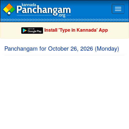
Toggl
naviga
Install 'Type in Kannada' App
Panchangam for October 26, 2026 (Monday)