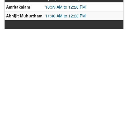
Amritakalam
10:59 AM to 12:28 PM
Abhijit Muhurtham
11:40 AM to 12:26 PM