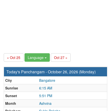
« Oct 25
Language
Oct 27 »
Today's Panchangam - October 26, 2026 (Monday)
City
Bangalore
Sunrise
6:15 AM
Sunset
5:51 PM
Month
Ashvina
Paksham
Sukla Paksha