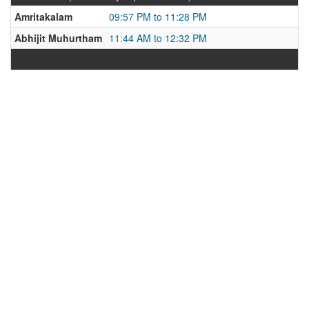
Amritakalam
09:57 PM to 11:28 PM
Abhijit Muhurtham
11:44 AM to 12:32 PM