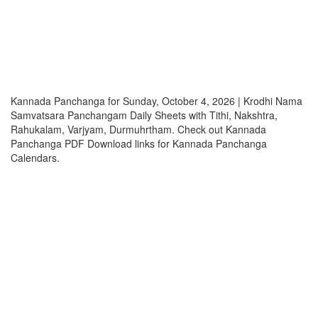
Kannada Panchanga for Sunday, October 4, 2026 | Krodhi Nama
Samvatsara Panchangam Daily Sheets with Tithi, Nakshtra,
Rahukalam, Varjyam, Durmuhrtham. Check out Kannada
Panchanga PDF Download links for Kannada Panchanga
Calendars.