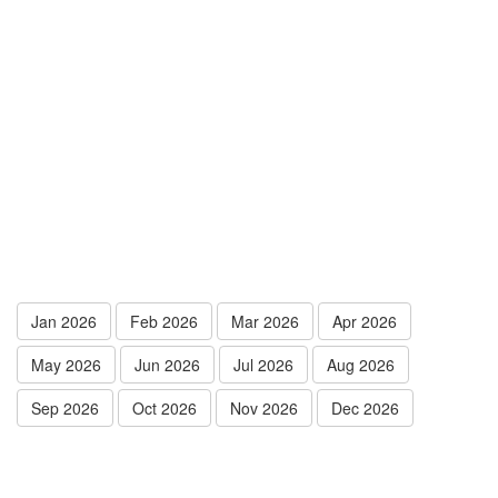
Jan 2026
Feb 2026
Mar 2026
Apr 2026
May 2026
Jun 2026
Jul 2026
Aug 2026
Sep 2026
Oct 2026
Nov 2026
Dec 2026