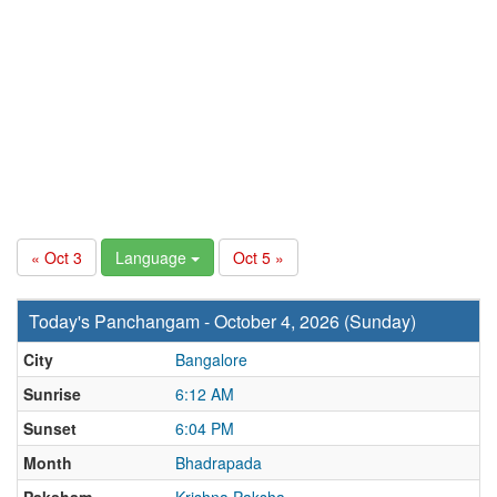
« Oct 3
Language
Oct 5 »
Today's Panchangam - October 4, 2026 (Sunday)
City
Bangalore
Sunrise
6:12 AM
Sunset
6:04 PM
Month
Bhadrapada
Paksham
Krishna Paksha