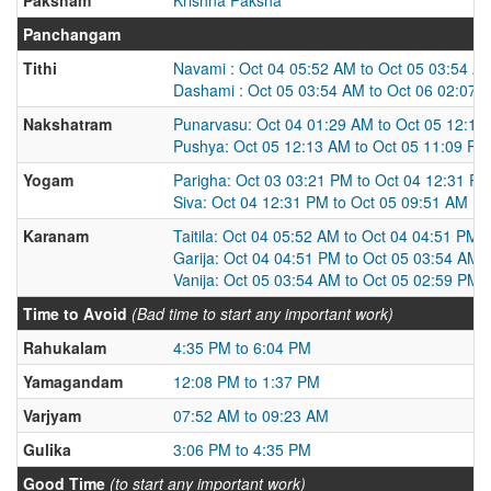
Panchangam
Tithi
Navami : Oct 04 05:52 AM to Oct 05 03:54 A
Dashami : Oct 05 03:54 AM to Oct 06 02:07 
Nakshatram
Punarvasu: Oct 04 01:29 AM to Oct 05 12:13
Pushya: Oct 05 12:13 AM to Oct 05 11:09 PM
Yogam
Parigha: Oct 03 03:21 PM to Oct 04 12:31 P
Siva: Oct 04 12:31 PM to Oct 05 09:51 AM
Karanam
Taitila: Oct 04 05:52 AM to Oct 04 04:51 PM
Garija: Oct 04 04:51 PM to Oct 05 03:54 AM
Vanija: Oct 05 03:54 AM to Oct 05 02:59 PM
Time to Avoid
(Bad time to start any important work)
Rahukalam
4:35 PM to 6:04 PM
Yamagandam
12:08 PM to 1:37 PM
Varjyam
07:52 AM to 09:23 AM
Gulika
3:06 PM to 4:35 PM
Good Time
(to start any important work)