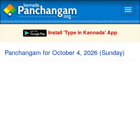
Toggl
naviga
Install 'Type in Kannada' App
Panchangam for October 4, 2026 (Sunday)