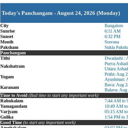
Today's Panchangam - August 24, 2026 (Monday)
City
Bangalore
Sunrise
6:11 AM
Sunset
6:32 PM
Month
Sravana
Paksham
Sukla Paksh
Panchangam
Tithi
Dwadashi : 
Purva Ashad
Nakshatram
Uttara Asha
Prithi: Aug
Yogam
Ayushman: A
Bava: Aug 2
Karanam
Balava: Aug
Time to Avoid
(Bad time to start any important work)
Rahukalam
7:44 AM to 
Yamagandam
10:49 AM to
Varjyam
05:15 AM t
Gulika
1:54 PM to 
Good Time
(to start any important work)
Amritakalam
03:07 PM to