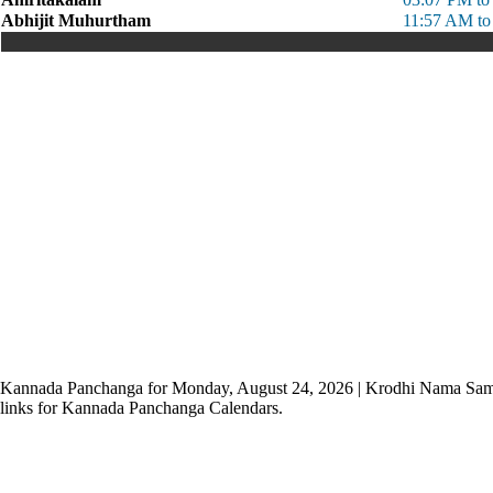
Abhijit Muhurtham
11:57 AM to
Kannada Panchanga for Monday, August 24, 2026 | Krodhi Nama Sam
links for Kannada Panchanga Calendars.