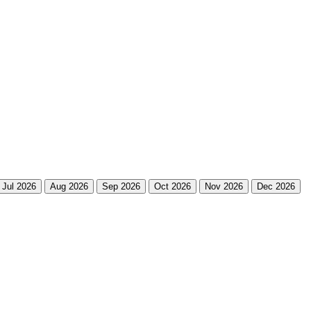
Jul 2026
Aug 2026
Sep 2026
Oct 2026
Nov 2026
Dec 2026