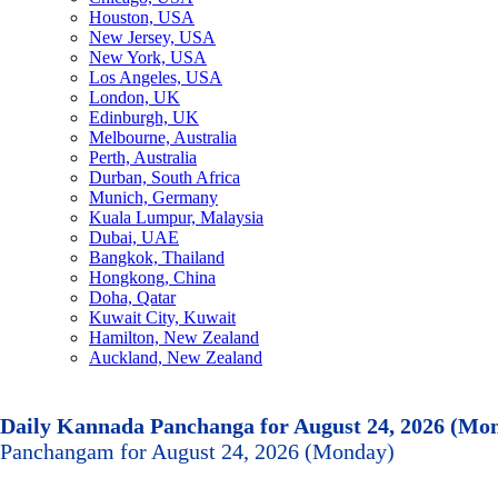
Houston, USA
New Jersey, USA
New York, USA
Los Angeles, USA
London, UK
Edinburgh, UK
Melbourne, Australia
Perth, Australia
Durban, South Africa
Munich, Germany
Kuala Lumpur, Malaysia
Dubai, UAE
Bangkok, Thailand
Hongkong, China
Doha, Qatar
Kuwait City, Kuwait
Hamilton, New Zealand
Auckland, New Zealand
Daily Kannada Panchanga for August 24, 2026 (Mo
Panchangam for August 24, 2026 (Monday)