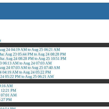
a
Aug 24 04:19 AM to Aug 25 06:21 AM
ha: Aug 23 05:44 PM to Aug 24 08:28 PM
dha: Aug 24 08:28 PM to Aug 25 10:51 PM
 23 06:13 AM to Aug 24 07:03 AM
ug 24 07:03 AM to Aug 25 07:40 AM
4 04:19 AM to Aug 24 05:22 PM
 24 05:22 PM to Aug 25 06:21 AM
9:16 AM
 12:21 PM
o 07:01 AM
3:27 PM
 04:54 PM