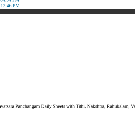
 12:46 PM
vatsara Panchangam Daily Sheets with Tithi, Nakshtra, Rahukalam