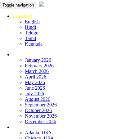
Toggle navigation
Language
English
Hindi
Telugu
Tamil
Kannada
Panchangam
January 2026
February 2026
March 2026
April 2026
May 2026
June 2026
July 2026
August 2026
September 2026
October 2026
November 2026
December 2026
Global Panchangam
Atlanta, USA
Chicago, USA