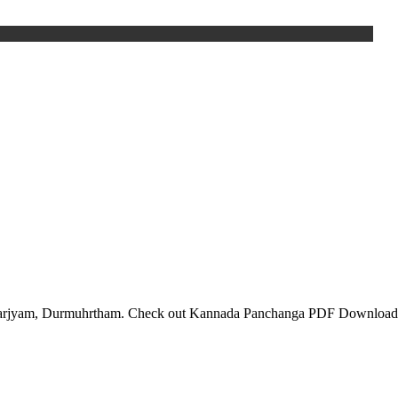
, Varjyam, Durmuhrtham. Check out Kannada Panchanga PDF Download