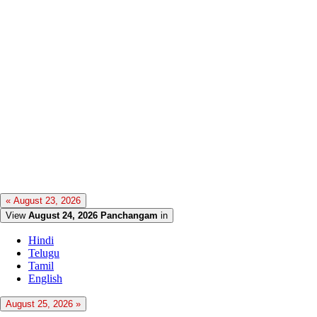
« August 23, 2026
View
August 24, 2026 Panchangam
in
Hindi
Telugu
Tamil
English
August 25, 2026 »