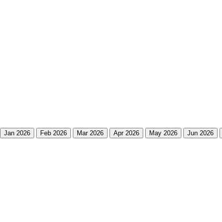
Jan 2026
Feb 2026
Mar 2026
Apr 2026
May 2026
Jun 2026