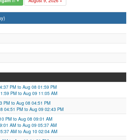
angam
in
August 9, 2026 »
ay)
4:37 PM to Aug 08 01:59 PM
01:59 PM to Aug 09 11:05 AM
43 PM to Aug 08 04:51 PM
08 04:51 PM to Aug 09 02:43 PM
10 PM to Aug 08 09:01 AM
9:01 AM to Aug 09 05:37 AM
05:37 AM to Aug 10 02:04 AM