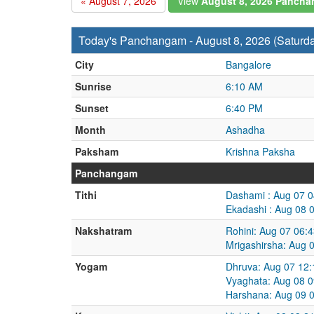
« August 7, 2026
View
August 8, 2026 Panch
Today's Panchangam - August 8, 2026 (Saturd
City
Bangalore
Sunrise
6:10 AM
Sunset
6:40 PM
Month
Ashadha
Paksham
Krishna Paksha
Panchangam
Tithi
Dashami : Aug 07 0
Ekadashi : Aug 08 
Nakshatram
Rohini: Aug 07 06:
Mrigashirsha: Aug 
Yogam
Dhruva: Aug 07 12:
Vyaghata: Aug 08 0
Harshana: Aug 09 