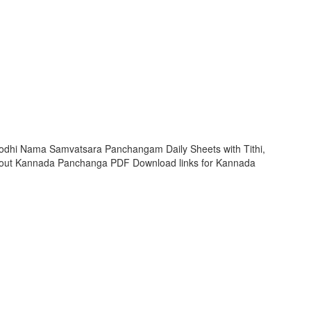
rodhi Nama Samvatsara Panchangam Daily Sheets with Tithi,
 out Kannada Panchanga PDF Download links for Kannada