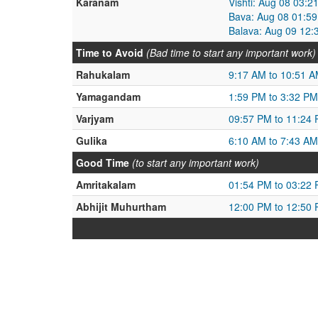
Karanam
Vishti: Aug 08 03:
Bava: Aug 08 01:59
Balava: Aug 09 12:
Time to Avoid
(Bad time to start any important work)
Rahukalam
9:17 AM to 10:51 
Yamagandam
1:59 PM to 3:32 PM
Varjyam
09:57 PM to 11:24
Gulika
6:10 AM to 7:43 AM
Good Time
(to start any important work)
Amritakalam
01:54 PM to 03:22
Abhijit Muhurtham
12:00 PM to 12:50