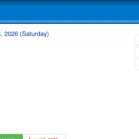
, 2026 (Saturday)