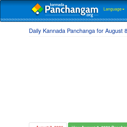
Language
Daily Kannada Panchanga for August 8