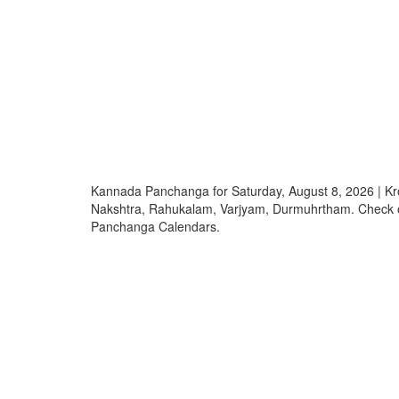
Kannada Panchanga for Saturday, August 8, 2026 | K
Nakshtra, Rahukalam, Varjyam, Durmuhrtham. Check
Panchanga Calendars.