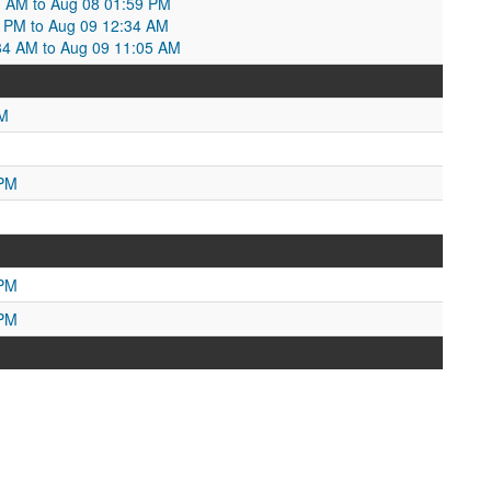
21 AM to Aug 08 01:59 PM
 PM to Aug 09 12:34 AM
34 AM to Aug 09 11:05 AM
AM
 PM
 PM
 PM