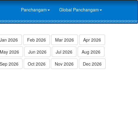
Panchangam
Global Panchangam
Jan 2026
Feb 2026
Mar 2026
Apr 2026
May 2026
Jun 2026
Jul 2026
Aug 2026
Sep 2026
Oct 2026
Nov 2026
Dec 2026