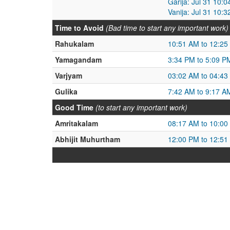
Garija: Jul 31 10:
Vanija: Jul 31 10:
Time to Avoid
(Bad time to start any important work)
Rahukalam
10:51 AM to 12:25
Yamagandam
3:34 PM to 5:09 P
Varjyam
03:02 AM to 04:43
Gulika
7:42 AM to 9:17 A
Good Time
(to start any important work)
Amritakalam
08:17 AM to 10:00
Abhijit Muhurtham
12:00 PM to 12:51