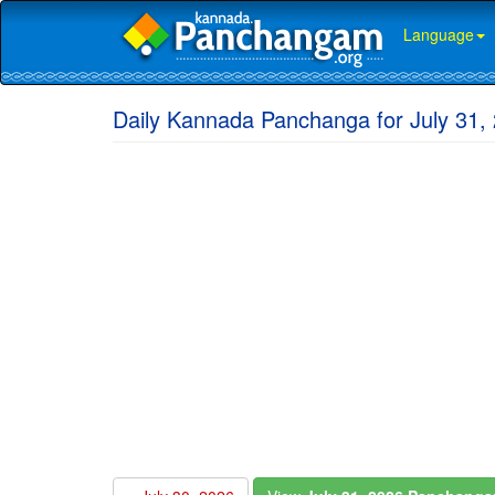
Language
Daily Kannada Panchanga for July 31, 