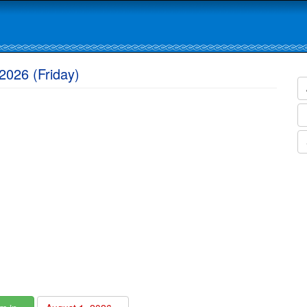
2026 (Friday)