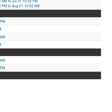
04 AM to Jul 31 10:32 PM
32 PM to Aug 01 10:53 AM
 PM
M
 AM
M
 AM
 PM