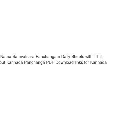
i Nama Samvatsara Panchangam Daily Sheets with Tithi,
 out Kannada Panchanga PDF Download links for Kannada