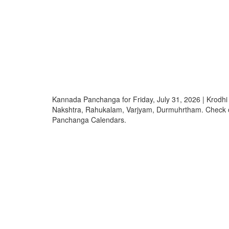
Kannada Panchanga for Friday, July 31, 2026 | Krodh
Nakshtra, Rahukalam, Varjyam, Durmuhrtham. Check
Panchanga Calendars.