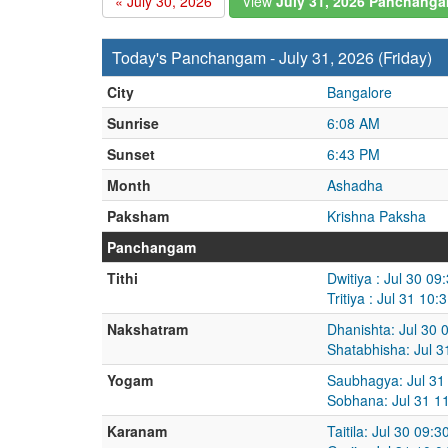
« July 30, 2026
View
July 31, 2026 Panchang
Today's Panchangam - July 31, 2026 (Friday)
City
Bangalore
Sunrise
6:08 AM
Sunset
6:43 PM
Month
Ashadha
Paksham
Krishna Paksha
Panchangam
Tithi
Dwitiya : Jul 30 0
Tritiya : Jul 31 1
Nakshatram
Dhanishta: Jul 30 
Shatabhisha: Jul 
Yogam
Saubhagya: Jul 31
Sobhana: Jul 31 1
Karanam
Taitila: Jul 30 09: