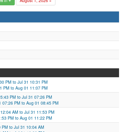
am
in
August 1, 2026 »
9:30 PM to Jul 31 10:31 PM
0:31 PM to Aug 01 11:07 PM
05:43 PM to Jul 31 07:26 PM
31 07:26 PM to Aug 01 08:45 PM
 12:04 AM to Jul 31 11:53 PM
1:53 PM to Aug 01 11:22 PM
30 PM to Jul 31 10:04 AM