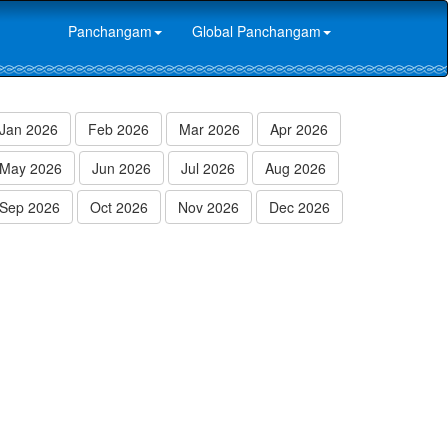
Panchangam
Global Panchangam
Jan 2026
Feb 2026
Mar 2026
Apr 2026
May 2026
Jun 2026
Jul 2026
Aug 2026
Sep 2026
Oct 2026
Nov 2026
Dec 2026