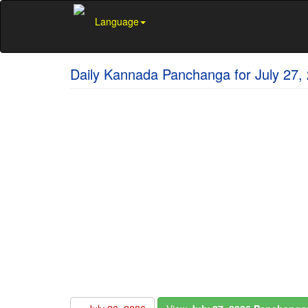
Language
Daily Kannada Panchanga for July 27,