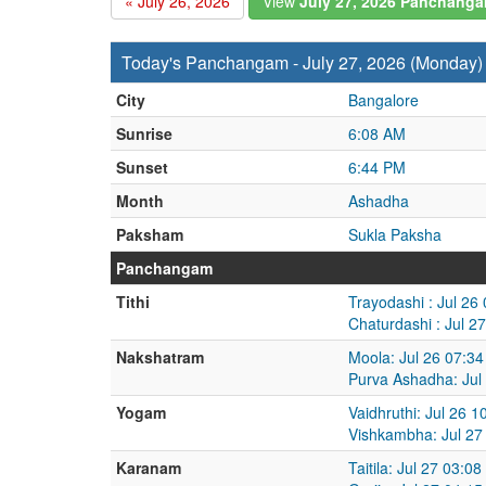
« July 26, 2026
View
July 27, 2026 Panchang
Today's Panchangam - July 27, 2026 (Monday)
City
Bangalore
Sunrise
6:08 AM
Sunset
6:44 PM
Month
Ashadha
Paksham
Sukla Paksha
Panchangam
Tithi
Trayodashi : Jul 26
Chaturdashi : Jul 2
Nakshatram
Moola: Jul 26 07:34
Purva Ashadha: Jul
Yogam
Vaidhruthi: Jul 26 
Vishkambha: Jul 27
Karanam
Taitila: Jul 27 03:0