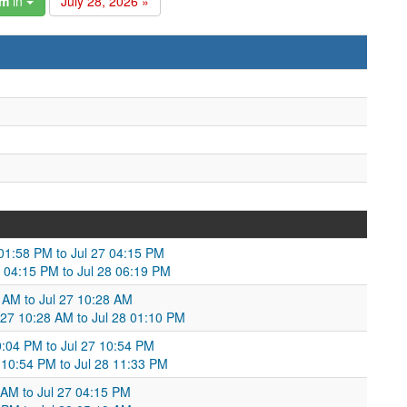
am
in
July 28, 2026 »
 01:58 PM to Jul 27 04:15 PM
7 04:15 PM to Jul 28 06:19 PM
 AM to Jul 27 10:28 AM
 27 10:28 AM to Jul 28 01:10 PM
10:04 PM to Jul 27 10:54 PM
 10:54 PM to Jul 28 11:33 PM
8 AM to Jul 27 04:15 PM