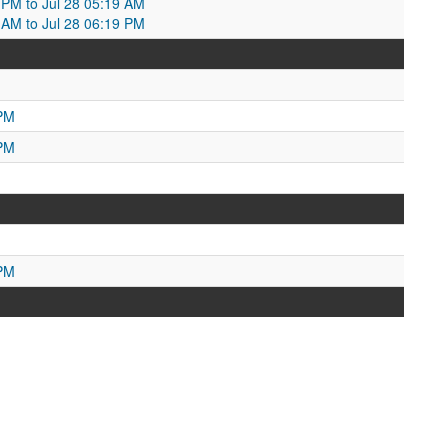
5 PM to Jul 28 05:19 AM
9 AM to Jul 28 06:19 PM
 PM
 PM
 PM