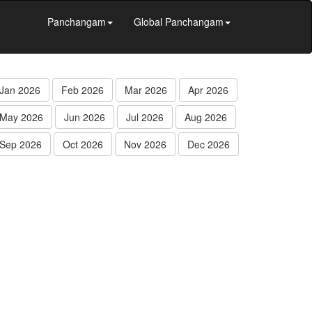
Panchangam
Global Panchangam
Jan 2026
Feb 2026
Mar 2026
Apr 2026
May 2026
Jun 2026
Jul 2026
Aug 2026
Sep 2026
Oct 2026
Nov 2026
Dec 2026