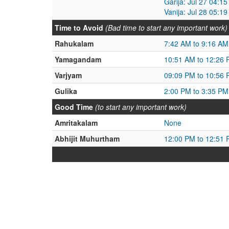
Garija: Jul 27 04:1
Vanija: Jul 28 05:1
Time to Avoid
(Bad time to start any important work)
Rahukalam
7:42 AM to 9:16 AM
Yamagandam
10:51 AM to 12:26
Varjyam
09:09 PM to 10:56
Gulika
2:00 PM to 3:35 PM
Good Time
(to start any important work)
Amritakalam
None
Abhijit Muhurtham
12:00 PM to 12:51