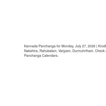
Kannada Panchanga for Monday, July 27, 2026 | Krod
Nakshtra, Rahukalam, Varjyam, Durmuhrtham. Check
Panchanga Calendars.