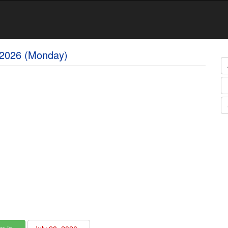
 2026 (Monday)