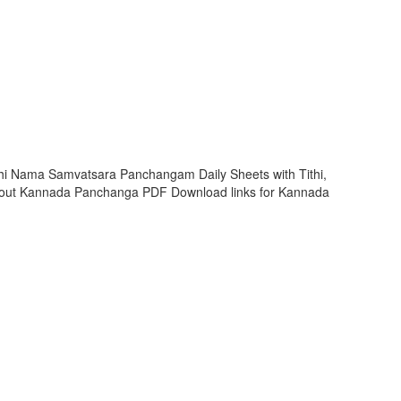
hi Nama Samvatsara Panchangam Daily Sheets with Tithi,
 out Kannada Panchanga PDF Download links for Kannada