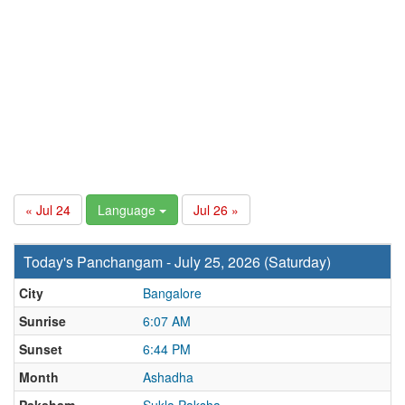
« Jul 24
Language
Jul 26 »
Today's Panchangam - July 25, 2026 (Saturday)
City
Bangalore
Sunrise
6:07 AM
Sunset
6:44 PM
Month
Ashadha
Paksham
Sukla Paksha