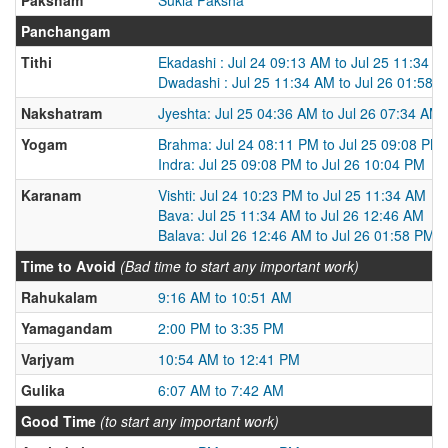
Panchangam
Tithi
Ekadashi : Jul 24 09:13 AM to Jul 25 11:34 A
Dwadashi : Jul 25 11:34 AM to Jul 26 01:58 
Nakshatram
Jyeshta: Jul 25 04:36 AM to Jul 26 07:34 AM
Yogam
Brahma: Jul 24 08:11 PM to Jul 25 09:08 PM
Indra: Jul 25 09:08 PM to Jul 26 10:04 PM
Karanam
Vishti: Jul 24 10:23 PM to Jul 25 11:34 AM
Bava: Jul 25 11:34 AM to Jul 26 12:46 AM
Balava: Jul 26 12:46 AM to Jul 26 01:58 PM
Time to Avoid
(Bad time to start any important work)
Rahukalam
9:16 AM to 10:51 AM
Yamagandam
2:00 PM to 3:35 PM
Varjyam
10:54 AM to 12:41 PM
Gulika
6:07 AM to 7:42 AM
Good Time
(to start any important work)