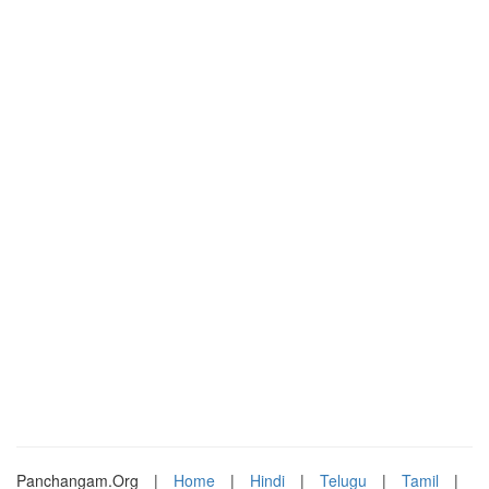
Panchangam.Org
|
Home
|
Hindi
|
Telugu
|
Tamil
|