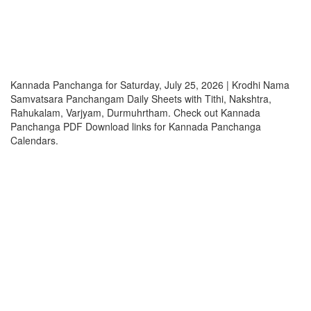
Kannada Panchanga for Saturday, July 25, 2026 | Krodhi Nama
Samvatsara Panchangam Daily Sheets with Tithi, Nakshtra,
Rahukalam, Varjyam, Durmuhrtham. Check out Kannada
Panchanga PDF Download links for Kannada Panchanga
Calendars.