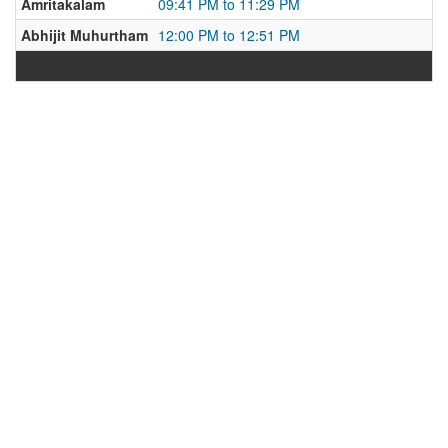
Amritakalam
09:41 PM to 11:29 PM
Abhijit Muhurtham
12:00 PM to 12:51 PM