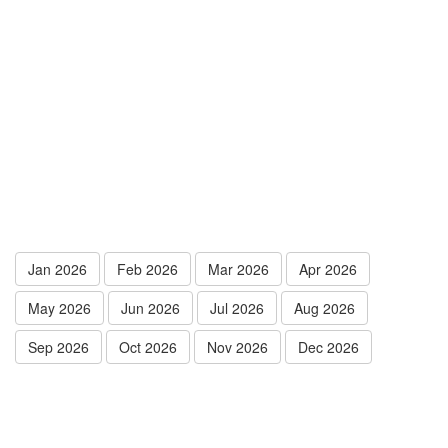
Jan 2026
Feb 2026
Mar 2026
Apr 2026
May 2026
Jun 2026
Jul 2026
Aug 2026
Sep 2026
Oct 2026
Nov 2026
Dec 2026