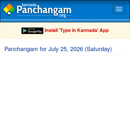
Toggl
naviga
Install 'Type in Kannada' App
Panchangam for July 25, 2026 (Saturday)