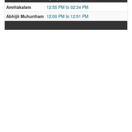
Amritakalam
12:55 PM to 02:34 PM
Abhijit Muhurtham
12:00 PM to 12:51 PM