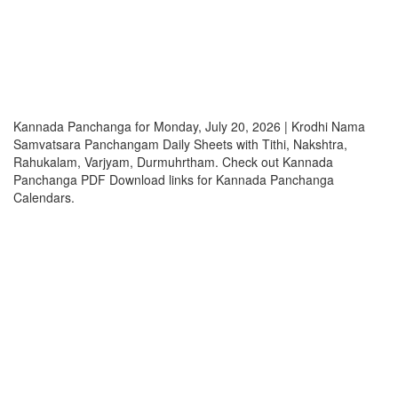
Kannada Panchanga for Monday, July 20, 2026 | Krodhi Nama
Samvatsara Panchangam Daily Sheets with Tithi, Nakshtra,
Rahukalam, Varjyam, Durmuhrtham. Check out Kannada
Panchanga PDF Download links for Kannada Panchanga
Calendars.