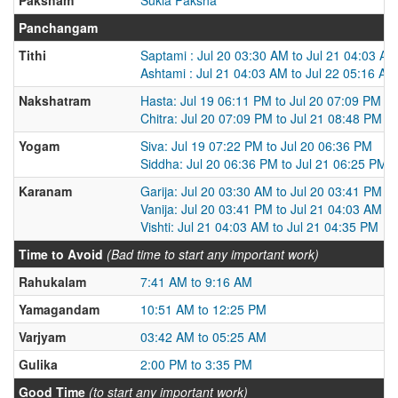
Panchangam
Tithi
Saptami : Jul 20 03:30 AM to Jul 21 04:03 AM
Ashtami : Jul 21 04:03 AM to Jul 22 05:16 AM
Nakshatram
Hasta: Jul 19 06:11 PM to Jul 20 07:09 PM
Chitra: Jul 20 07:09 PM to Jul 21 08:48 PM
Yogam
Siva: Jul 19 07:22 PM to Jul 20 06:36 PM
Siddha: Jul 20 06:36 PM to Jul 21 06:25 PM
Karanam
Garija: Jul 20 03:30 AM to Jul 20 03:41 PM
Vanija: Jul 20 03:41 PM to Jul 21 04:03 AM
Vishti: Jul 21 04:03 AM to Jul 21 04:35 PM
Time to Avoid
(Bad time to start any important work)
Rahukalam
7:41 AM to 9:16 AM
Yamagandam
10:51 AM to 12:25 PM
Varjyam
03:42 AM to 05:25 AM
Gulika
2:00 PM to 3:35 PM
Good Time
(to start any important work)