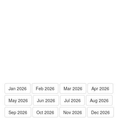
Jan 2026
Feb 2026
Mar 2026
Apr 2026
May 2026
Jun 2026
Jul 2026
Aug 2026
Sep 2026
Oct 2026
Nov 2026
Dec 2026