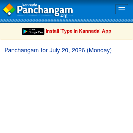
Toggl
naviga
Install 'Type in Kannada' App
Panchangam for July 20, 2026 (Monday)