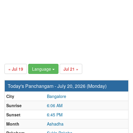
« Jul 19
Language
Jul 21 »
Today's Panchangam - July 20, 2026 (Monday)
City
Bangalore
Sunrise
6:06 AM
Sunset
6:45 PM
Month
Ashadha
Paksham
Sukla Paksha