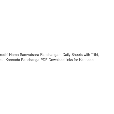
rodhi Nama Samvatsara Panchangam Daily Sheets with Tithi,
 out Kannada Panchanga PDF Download links for Kannada