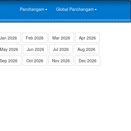
Panchangam
Global Panchangam
Jan 2026
Feb 2026
Mar 2026
Apr 2026
May 2026
Jun 2026
Jul 2026
Aug 2026
Sep 2026
Oct 2026
Nov 2026
Dec 2026