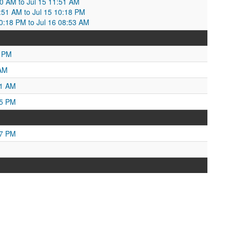
30 AM to Jul 15 11:51 AM
1:51 AM to Jul 15 10:18 PM
10:18 PM to Jul 16 08:53 AM
0 PM
 AM
01 AM
25 PM
27 PM