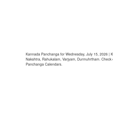
Kannada Panchanga for Wednesday, July 15, 2026 | K
Nakshtra, Rahukalam, Varjyam, Durmuhrtham. Check
Panchanga Calendars.