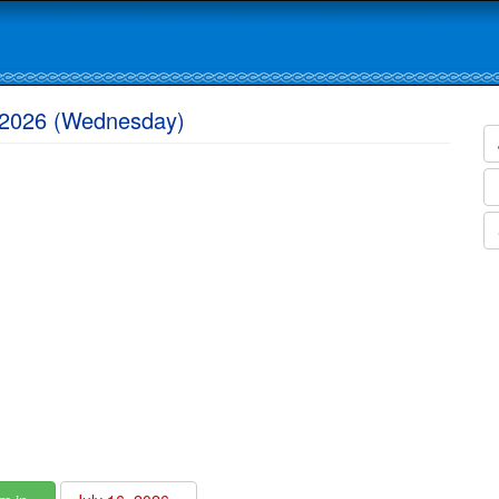
, 2026 (Wednesday)