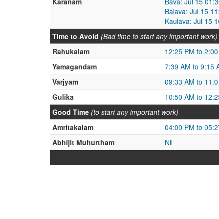
Karanam
Bava: Jul 15 01:
Balava: Jul 15 1
Kaulava: Jul 15 
Time to Avoid
(Bad time to start any important work)
Rahukalam
12:25 PM to 2:0
Yamagandam
7:39 AM to 9:15
Varjyam
09:33 AM to 11:
Gulika
10:50 AM to 12:
Good Time
(to start any important work)
Amritakalam
04:00 PM to 05:
Abhijit Muhurtham
Nil