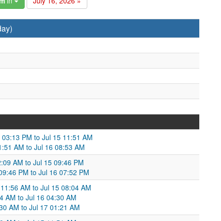
am
in
July 16, 2026 »
day)
4 03:13 PM to Jul 15 11:51 AM
11:51 AM to Jul 16 08:53 AM
2:09 AM to Jul 15 09:46 PM
 09:46 PM to Jul 16 07:52 PM
 11:56 AM to Jul 15 08:04 AM
04 AM to Jul 16 04:30 AM
:30 AM to Jul 17 01:21 AM