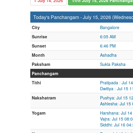
« July 14, 2026
View
July 15, 2026 Panchang
Today's Panchangam - July 15, 2026 (Wednes
City
Bangalore
Sunrise
6:05 AM
Sunset
6:46 PM
Month
Ashadha
Paksham
Sukla Paksha
Panchangam
Tithi
Pratipada : Jul 1
Dwitiya : Jul 15 
Nakshatram
Pushya: Jul 15 1
Ashlesha: Jul 15
Yogam
Harshana: Jul 14
Vajra: Jul 15 08:
Siddhi: Jul 16 04