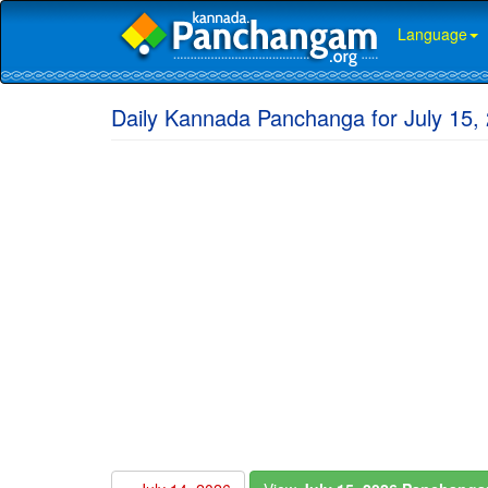
Language
Daily Kannada Panchanga for July 15