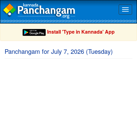
Toggl
naviga
Install 'Type in Kannada' App
Panchangam for July 7, 2026 (Tuesday)