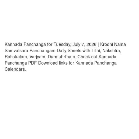
Kannada Panchanga for Tuesday, July 7, 2026 | Krodhi Nama
Samvatsara Panchangam Daily Sheets with Tithi, Nakshtra,
Rahukalam, Varjyam, Durmuhrtham. Check out Kannada
Panchanga PDF Download links for Kannada Panchanga
Calendars.