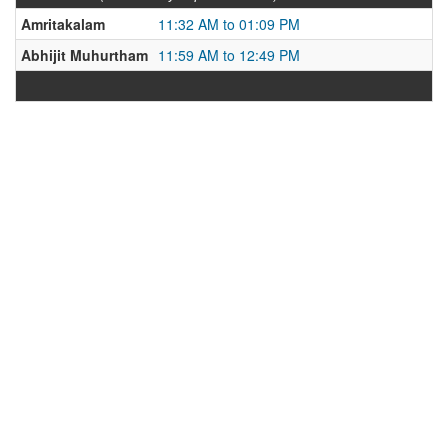
Amritakalam
11:32 AM to 01:09 PM
Abhijit Muhurtham
11:59 AM to 12:49 PM