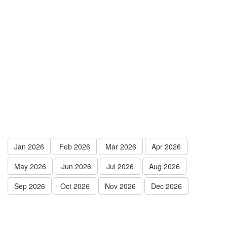
Jan 2026
Feb 2026
Mar 2026
Apr 2026
May 2026
Jun 2026
Jul 2026
Aug 2026
Sep 2026
Oct 2026
Nov 2026
Dec 2026