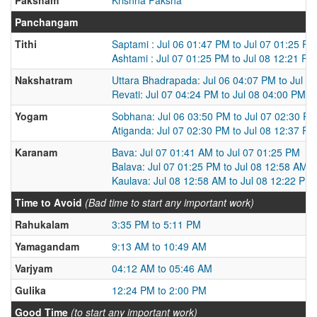
Panchangam
Tithi
Saptami : Jul 06 01:47 PM to Jul 07 01:25 PM
Ashtami : Jul 07 01:25 PM to Jul 08 12:21 PM
Nakshatram
Uttara Bhadrapada: Jul 06 04:07 PM to Jul 0
Revati: Jul 07 04:24 PM to Jul 08 04:00 PM
Yogam
Sobhana: Jul 06 03:50 PM to Jul 07 02:30 P
Atiganda: Jul 07 02:30 PM to Jul 08 12:37 PM
Karanam
Bava: Jul 07 01:41 AM to Jul 07 01:25 PM
Balava: Jul 07 01:25 PM to Jul 08 12:58 AM
Kaulava: Jul 08 12:58 AM to Jul 08 12:22 PM
Time to Avoid
(Bad time to start any important work)
Rahukalam
3:35 PM to 5:11 PM
Yamagandam
9:13 AM to 10:49 AM
Varjyam
04:12 AM to 05:46 AM
Gulika
12:24 PM to 2:00 PM
Good Time
(to start any important work)