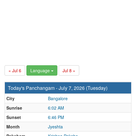
« Jul 6
Language
Jul 8 »
Today's Panchangam - July 7, 2026 (Tuesday)
City
Bangalore
Sunrise
6:02 AM
Sunset
6:46 PM
Month
Jyeshta
Paksham
Krishna Paksha