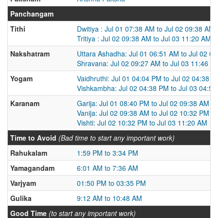
Panchangam
Tithi
Dwitiya : Jul 01 07:38 AM to Jul 02 09:38 AM
Tritiya : Jul 02 09:38 AM to Jul 03 11:20 AM
Nakshatram
Uttara Ashadha: Jul 01 06:51 AM to Jul 02 0
Shravana: Jul 02 09:27 AM to Jul 03 11:46 A
Yogam
Vaidhruthi: Jul 01 04:04 PM to Jul 02 04:38 
Vishkambha: Jul 02 04:38 PM to Jul 03 04:5
Karanam
Garija: Jul 01 08:40 PM to Jul 02 09:38 AM
Vanija: Jul 02 09:38 AM to Jul 02 10:32 PM
Vishti: Jul 02 10:32 PM to Jul 03 11:20 AM
Time to Avoid
(Bad time to start any important work)
Rahukalam
1:59 PM to 3:34 PM
Yamagandam
6:01 AM to 7:36 AM
Varjyam
01:50 PM to 03:35 PM
Gulika
9:12 AM to 10:48 AM
Good Time
(to start any important work)