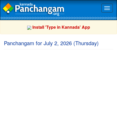
Toggl
naviga
Install 'Type in Kannada' App
Panchangam for July 2, 2026 (Thursday)