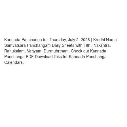
Kannada Panchanga for Thursday, July 2, 2026 | Krodhi Nama
Samvatsara Panchangam Daily Sheets with Tithi, Nakshtra,
Rahukalam, Varjyam, Durmuhrtham. Check out Kannada
Panchanga PDF Download links for Kannada Panchanga
Calendars.