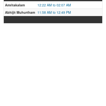
Amritakalam
12:22 AM to 02:07 AM
Abhijit Muhurtham
11:58 AM to 12:49 PM