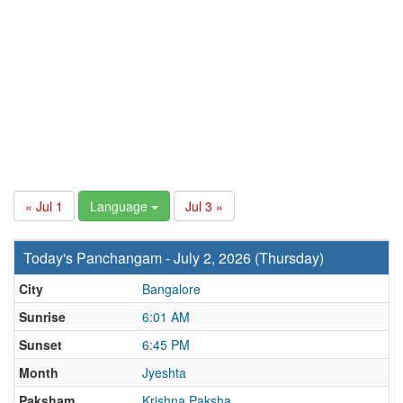
« Jul 1
Language
Jul 3 »
Today's Panchangam - July 2, 2026 (Thursday)
City
Bangalore
Sunrise
6:01 AM
Sunset
6:45 PM
Month
Jyeshta
Paksham
Krishna Paksha