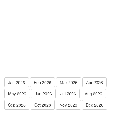
Jan 2026
Feb 2026
Mar 2026
Apr 2026
May 2026
Jun 2026
Jul 2026
Aug 2026
Sep 2026
Oct 2026
Nov 2026
Dec 2026